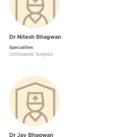
Dr Nitesh Bhagwan
Specialities
Orthopaedic Surgeon
Dr Jay Bhagwan