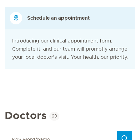
Schedule an appointment
Introducing our clinical appointment form.
Complete it, and our team will promptly arrange
your local doctor's visit. Your health, our priority.
Doctors
69
Key word/name