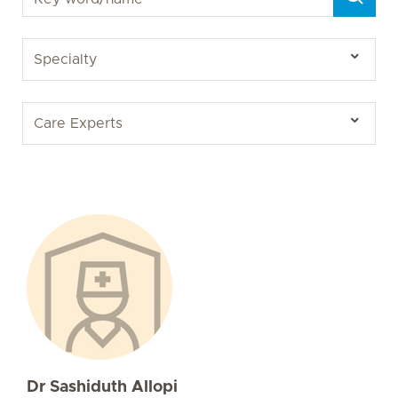
Dr Sashiduth Allopi