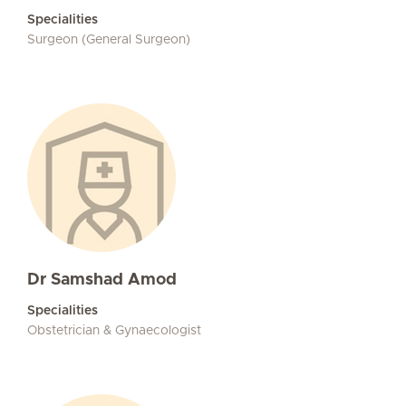
Specialities
Surgeon (General Surgeon)
Dr Samshad Amod
Specialities
Obstetrician & Gynaecologist