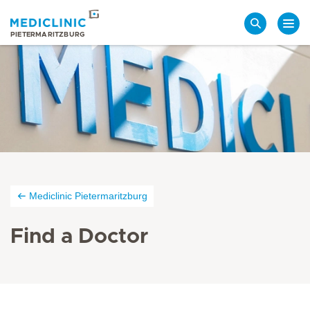
Search
PIETERMARITZBURG
Mediclinic Pietermaritzburg
Find a Doctor