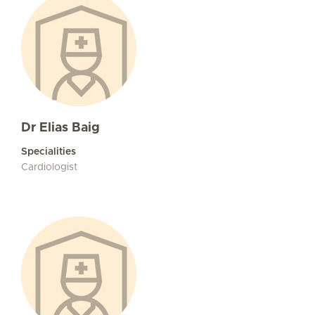
Dr Elias Baig
Specialities
Cardiologist