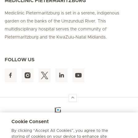
MEDICLINIC PIETERMARITZBURG
Mediclinic Pietermaritzburg is set in a serene, indigenous
garden on the banks of the Umzunduzi River. This
multidisciplinary hospital serves the community of
Pietermaritzburg and the KwaZulu-Natal Midlands.
FOLLOW US
Hirslanden Home
Cookie Consent
By clicking “Accept All Cookies”, you agree to the
Emergency number
storing of cookies on your device to enhance site