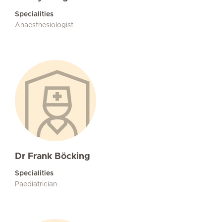
Specialities
Anaesthesiologist
Dr Frank Böcking
Specialities
Paediatrician