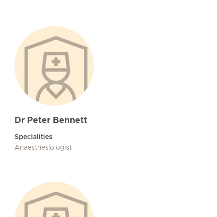
Dr Peter Bennett
Specialities
Anaesthesiologist