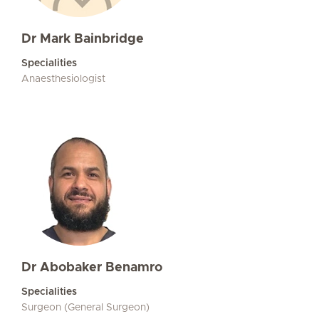
Dr Mark Bainbridge
Specialities
Anaesthesiologist
Dr Abobaker Benamro
Specialities
Surgeon (General Surgeon)