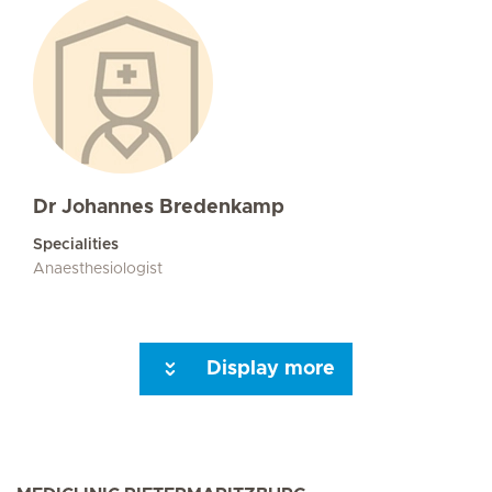
Dr Johannes Bredenkamp
Specialities
Anaesthesiologist
Display more
Seite 3
Seite 4
Seite 5
Seite 6
Seite 7
Next Page