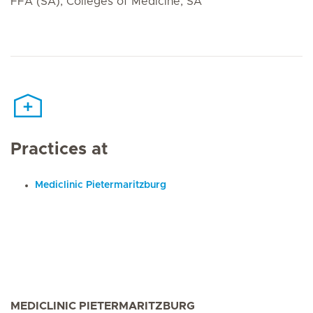
FFA (SA), Colleges of Medicine, SA
Practices at
Mediclinic Pietermaritzburg
MEDICLINIC PIETERMARITZBURG