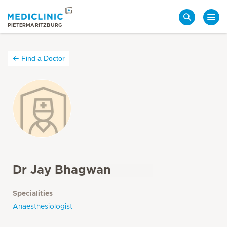
Search
PIETERMARITZBURG
Find a Doctor
Dr Jay Bhagwan
Specialities
Anaesthesiologist