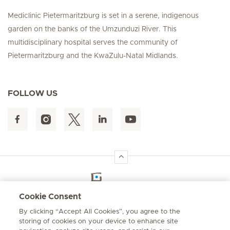
Mediclinic Pietermaritzburg is set in a serene, indigenous
garden on the banks of the Umzunduzi River. This
multidisciplinary hospital serves the community of
Pietermaritzburg and the KwaZulu-Natal Midlands.
FOLLOW US
Hirslanden Home
Cookie Consent
By clicking “Accept All Cookies”, you agree to the
Emergency number
storing of cookies on your device to enhance site