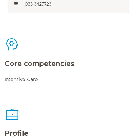
033 3427723
Core competencies
Intensive Care
Profile