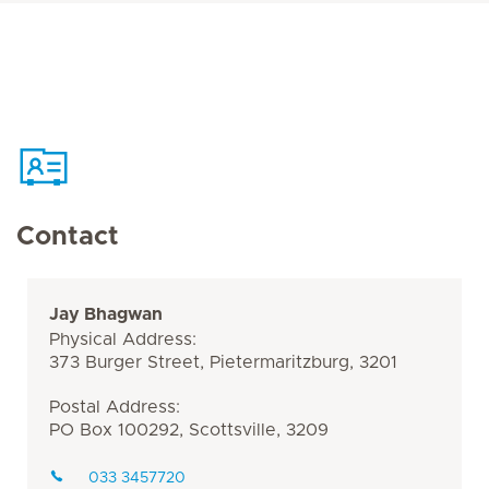
Contact
Jay Bhagwan
Physical Address:
373 Burger Street, Pietermaritzburg, 3201
Postal Address:
PO Box 100292, Scottsville, 3209
033 3457720