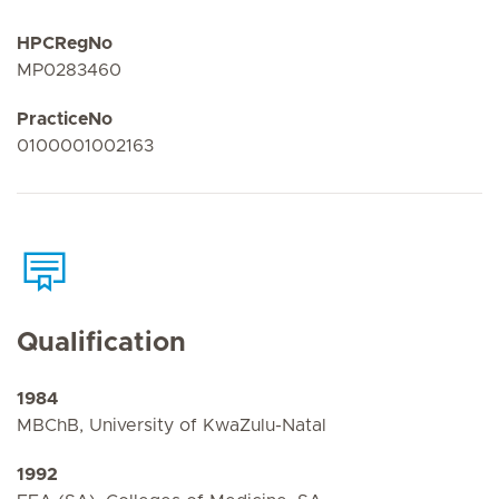
HPCRegNo
MP0283460
PracticeNo
0100001002163
Qualification
1984
MBChB, University of KwaZulu-Natal
1992