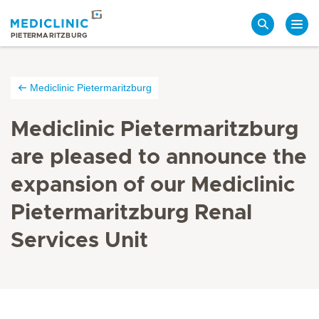
Search
PIETERMARITZBURG
Mediclinic Pietermaritzburg
Mediclinic Pietermaritzburg
are pleased to announce the
expansion of our Mediclinic
Pietermaritzburg Renal
Services Unit