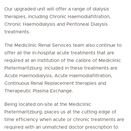
Our upgraded unit will offer a range of dialysis
therapies, including Chronic Haemodiafiltration,
Chronic Haemodialysis and Peritoneal Dialysis
treatments.
The Mediclinic Renal Services team also continue to
offer all the in-hospital acute treatments that are
required at an institution of the calibre of Mediclinic
Pietermaritzburg. Included in these treatments are
Acute Haemodialysis, Acute Haemodiafiltration,
Continuous Renal Replacement therapies and
Therapeutic Plasma Exchange.
Being located on-site at the Mediclinic
Pietermaritzburg, places us at the cutting edge of
time efficiency when acute or chronic treatments are
required with an unmatched doctor prescription to