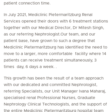
patient connection time.
In July 2021, Mediclinic Pietermaritzburg Renal
Services opened their doors with 6 treatment stations
together with our Medical Director, Dr Mitesh Singh,
as our referring Nephrologist.Our team, and our
patient base, have grown to such a degree that
Mediclinic Pietermaritzburg has identified the need to
move to a larger, more comfortable facility where 14
patients can receive treatment simultaneously, 3
times day, 6 days a week. .
This growth has been the result of a team approach
with our dedicated and committed Nephrologist,
referring Specialists, our Unit Manager Ivana Maharaj,
specialised renal Professional Nurses, Graduate
Nephrology Clinical Technologists, and the support of
the entire Mediclinic Pietermaritzburg hospital team