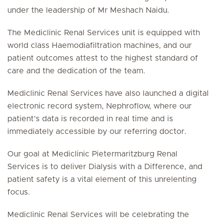
under the leadership of Mr Meshach Naidu.
The Mediclinic Renal Services unit is equipped with
world class Haemodiafiltration machines, and our
patient outcomes attest to the highest standard of
care and the dedication of the team.
Mediclinic Renal Services have also launched a digital
electronic record system, Nephroflow, where our
patient’s data is recorded in real time and is
immediately accessible by our referring doctor.
Our goal at Mediclinic Pietermaritzburg Renal
Services is to deliver Dialysis with a Difference, and
patient safety is a vital element of this unrelenting
focus.
Mediclinic Renal Services will be celebrating the