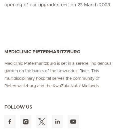
opening of our upgraded unit on 23 March 2023.
MEDICLINIC PIETERMARITZBURG
Mediclinic Pietermaritzburg is set in a serene, indigenous
garden on the banks of the Umzunduzi River. This
multidisciplinary hospital serves the community of
Pietermaritzburg and the KwaZulu-Natal Midlands.
FOLLOW US