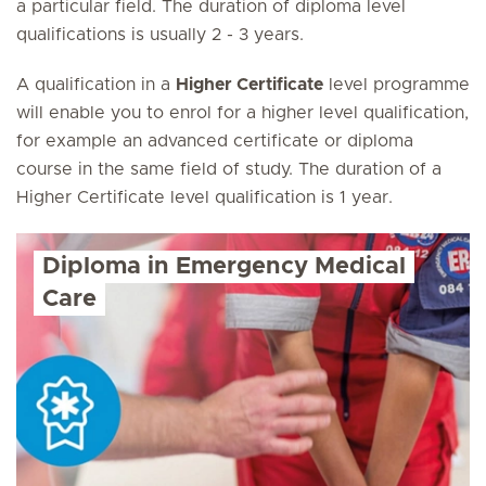
a particular field. The duration of diploma level
qualifications is usually 2 - 3 years.
A qualification in a
Higher Certificate
level programme
will enable you to enrol for a higher level qualification,
for example an advanced certificate or diploma
course in the same field of study. The duration of a
Higher Certificate level qualification is 1 year.
Diploma in Emergency Medical
Care