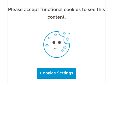
Please accept functional cookies to see this
content.
Cookies Settings