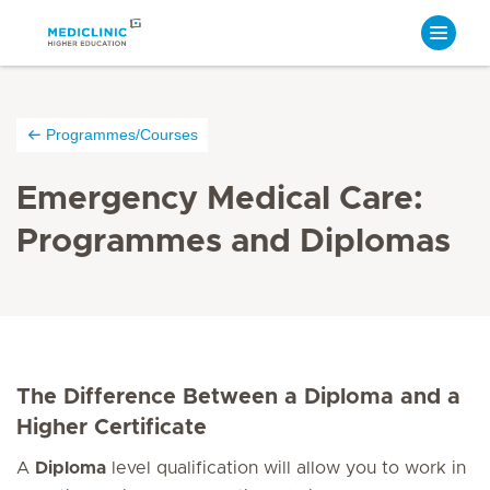
Programmes/Courses
Emergency Medical Care:
Programmes and Diplomas
The Difference Between a Diploma and a
Higher Certificate
A
Diploma
level qualification will allow you to work in