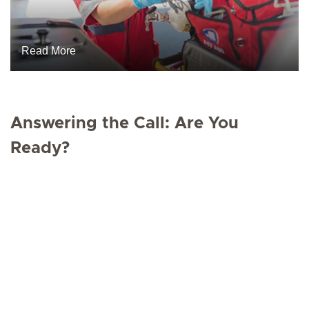
Read More
Answering the Call: Are You
Ready?