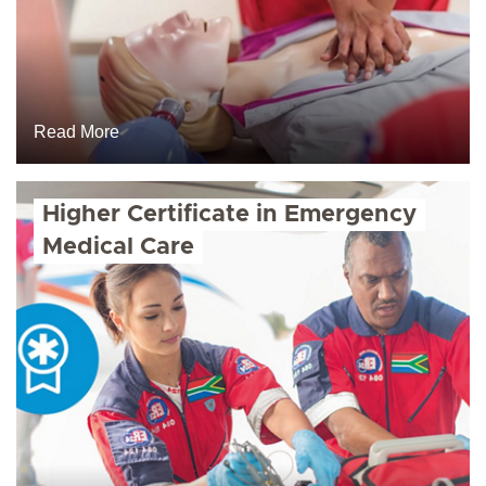
Read More
Higher Certificate in Emergency
Medical Care