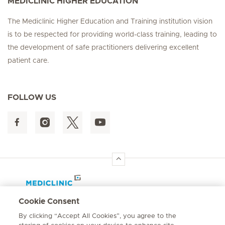
MEDICLINIC HIGHER EDUCATION
The Mediclinic Higher Education and Training institution vision
is to be respected for providing world-class training, leading to
the development of safe practitioners delivering excellent
patient care.
FOLLOW US
Hirslanden Home
Cookie Consent
By clicking “Accept All Cookies”, you agree to the