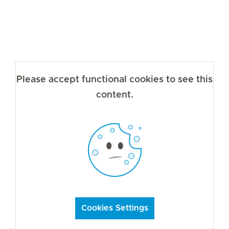
Please accept functional cookies to see this
content.
Cookies Settings