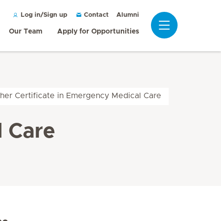
Alumni
Log in/Sign up
Contact
Our Team
Apply for Opportunities
her Certificate in Emergency Medical Care
l Care