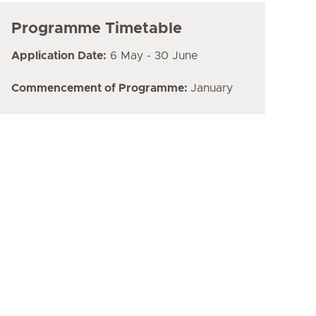
Programme Timetable
Application Date:
6 May - 30 June
Commencement of Programme:
January