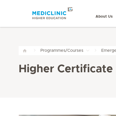
About Us
Programmes/Courses
Emerge
Higher Certificat