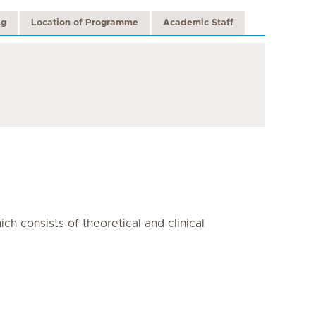
ng
Location of Programme
Academic Staff
h consists of theoretical and clinical