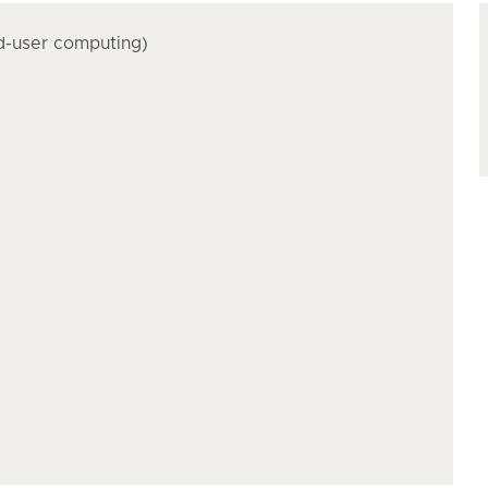
nd-user computing)