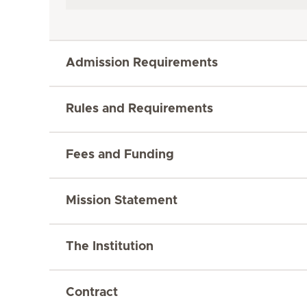
Admission Requirements
Rules and Requirements
Fees and Funding
Mission Statement
The Institution
Contract