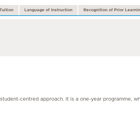
Tuition
Language of Instruction
Recognition of Prior Learni
tudent-centred approach. It is a one-year programme, whic