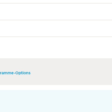
gramme-Options