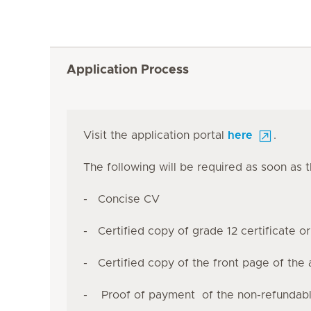
Application Process
Visit the application portal
here
.
The following will be required as soon as 
- Concise CV
- Certified copy of grade 12 certificate o
- Certified copy of the front page of the 
- Proof of payment of the non-refundable