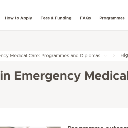
How to Apply
Fees & Funding
FAQs
Programmes
Hig
ncy Medical Care: Programmes and Diplomas
e in Emergency Medica