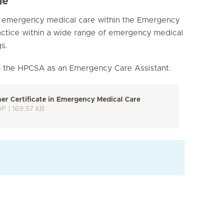
me
e emergency medical care within the Emergency
actice within a wide range of emergency medical
s.
h the HPCSA as an Emergency Care Assistant.
r Certificate in Emergency Medical Care
DF | 169.57 KB