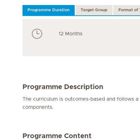
Programme Duration
Target Group
Format of 
12 Months
Programme Description
The curriculum is outcomes-based and follows a s
components.
Programme Content