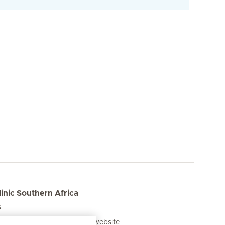
inic Southern Africa
s
he Mediclinic Southern Africa website