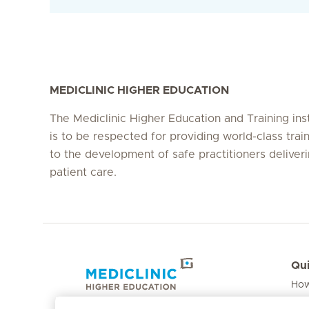
MEDICLINIC HIGHER EDUCATION
The Mediclinic Higher Education and Training inst
is to be respected for providing world-class train
to the development of safe practitioners deliver
patient care.
Qui
How
Hirslanden Home
Fee