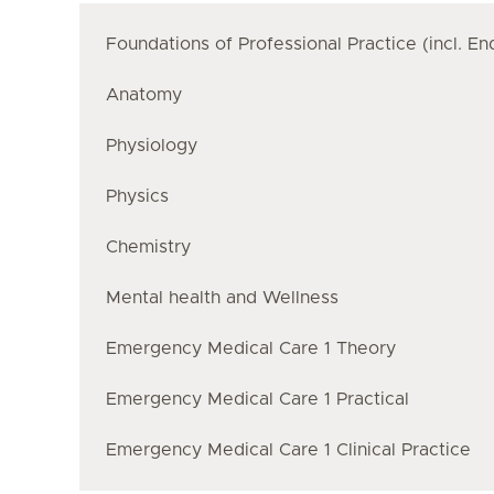
Foundations of Professional Practice (incl. E
Anatomy
Physiology
Physics
Chemistry
Mental health and Wellness
Emergency Medical Care 1 Theory
Emergency Medical Care 1 Practical
Emergency Medical Care 1 Clinical Practice