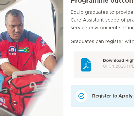
Programme outco
Equip graduates to provid
Care Assistant scope of pr
service environment setting
Graduates can register wit
Download Highe
01.04.2025 | P
Register to Apply