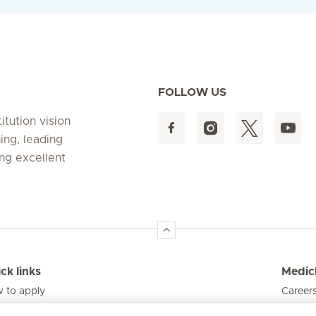
FOLLOW US
itution vision
ing, leading
ing excellent
ck links
Medicl
 to apply
Career
s and funding model
Visit t