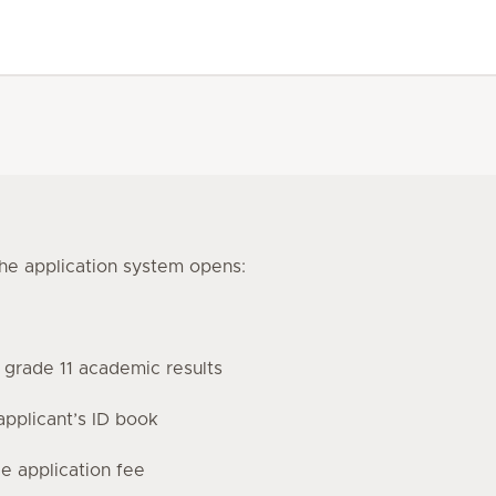
the application system opens:
r grade 11 academic results
applicant’s ID book
 application fee