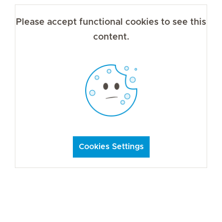
Please accept functional cookies to see this
content.
Cookies Settings