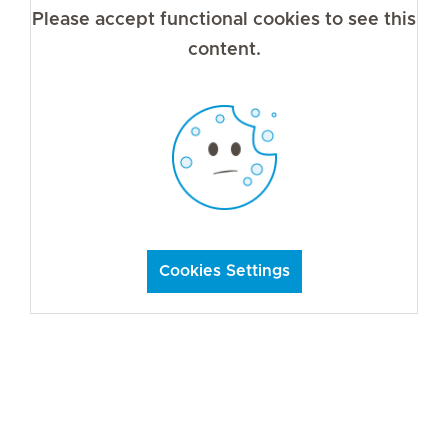
Please accept functional cookies to see this
content.
Cookies Settings