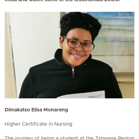
Dimakatso Elisa Monareng
Higher Certificate in Nursing
The journey of being a student at the Tshwane Region