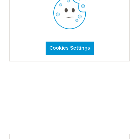
Cookies Settings