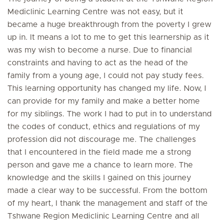
Mediclinic Learning Centre was not easy, but it
became a huge breakthrough from the poverty I grew
up in. It means a lot to me to get this learnership as it
was my wish to become a nurse. Due to financial
constraints and having to act as the head of the
family from a young age, I could not pay study fees.
This learning opportunity has changed my life. Now, I
can provide for my family and make a better home
for my siblings. The work I had to put in to understand
the codes of conduct, ethics and regulations of my
profession did not discourage me. The challenges
that I encountered in the field made me a strong
person and gave me a chance to learn more. The
knowledge and the skills I gained on this journey
made a clear way to be successful. From the bottom
of my heart, I thank the management and staff of the
Tshwane Region Mediclinic Learning Centre and all