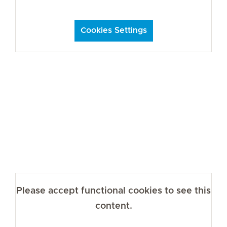
Cookies Settings
Please accept functional cookies to see this
content.