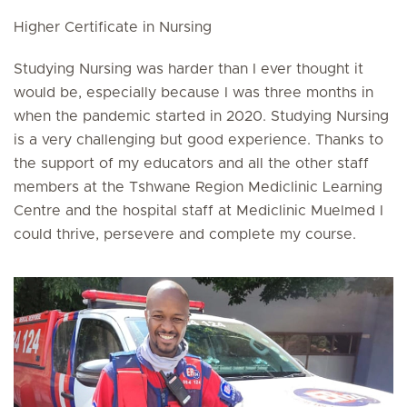
Higher Certificate in Nursing
Studying Nursing was harder than I ever thought it
would be, especially because I was three months in
when the pandemic started in 2020. Studying Nursing
is a very challenging but good experience. Thanks to
the support of my educators and all the other staff
members at the Tshwane Region Mediclinic Learning
Centre and the hospital staff at Mediclinic Muelmed I
could thrive, persevere and complete my course.