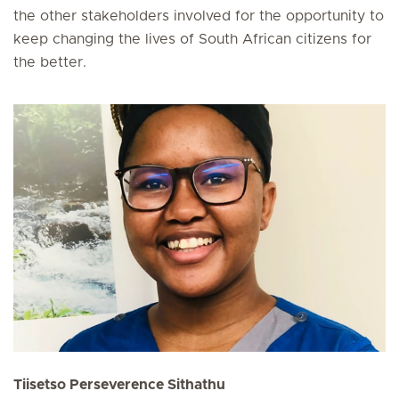
the other stakeholders involved for the opportunity to
keep changing the lives of South African citizens for
the better.
Tiisetso Perseverence Sithathu