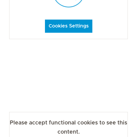
Cookies Settings
Please accept functional cookies to see this
content.