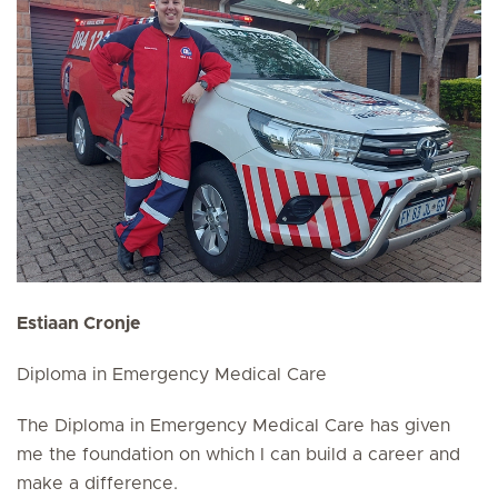
Estiaan Cronje
Diploma in Emergency Medical Care
The Diploma in Emergency Medical Care has given
me the foundation on which I can build a career and
make a difference.