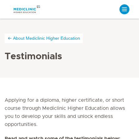
About Mediclinic Higher Education
Testimonials
Applying for a diploma, higher certificate, or short
course through Mediclinic Higher Education allows
you to develop your skills and unlock endless
opportunities.
Read and watch some of the testimonials below: