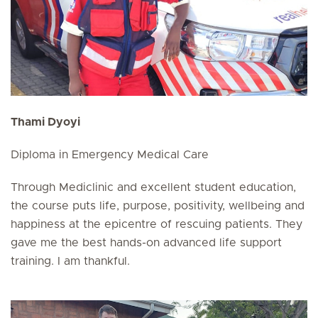
Thami Dyoyi
Diploma in Emergency Medical Care
Through Mediclinic and excellent student education,
the course puts life, purpose, positivity, wellbeing and
happiness at the epicentre of rescuing patients. They
gave me the best hands-on advanced life support
training. I am thankful.