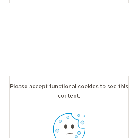
Please accept functional cookies to see this
content.