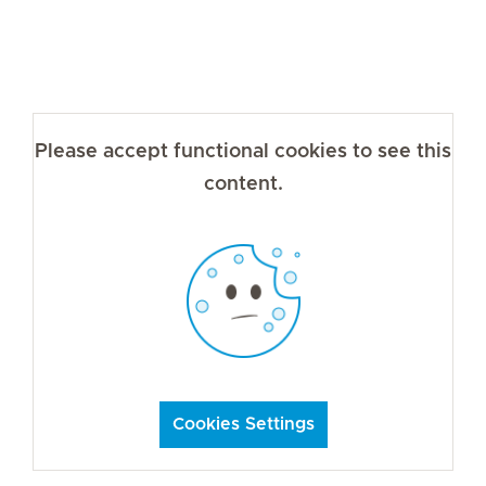
Please accept functional cookies to see this
content.
Cookies Settings