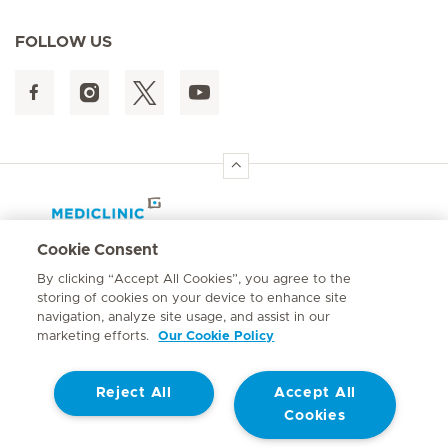
FOLLOW US
Hirslanden Home
Cookie Consent
By clicking “Accept All Cookies”, you agree to the
Quick links
storing of cookies on your device to enhance site
navigation, analyze site usage, and assist in our
marketing efforts.
Our Cookie Policy
Mediclinic Southern Africa
Reject All
Accept All
Cookies