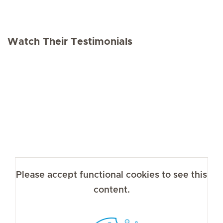
Watch Their Testimonials
Please accept functional cookies to see this
content.