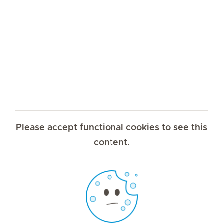
Please accept functional cookies to see this
content.