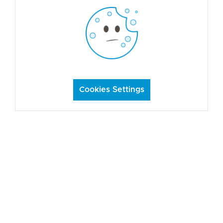
Cookies Settings