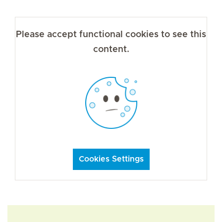
Please accept functional cookies to see this
content.
Cookies Settings