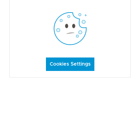
Cookies Settings