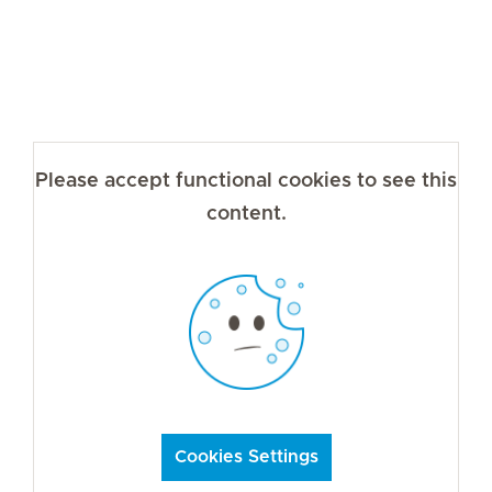
Please accept functional cookies to see this
content.
Cookies Settings