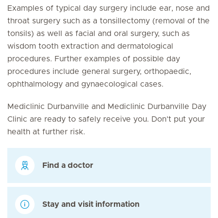
Examples of typical day surgery include ear, nose and
throat surgery such as a tonsillectomy (removal of the
tonsils) as well as facial and oral surgery, such as
wisdom tooth extraction and dermatological
procedures. Further examples of possible day
procedures include general surgery, orthopaedic,
ophthalmology and gynaecological cases.
Mediclinic Durbanville and Mediclinic Durbanville Day
Clinic are ready to safely receive you. Don’t put your
health at further risk.
Find a doctor
Stay and visit information