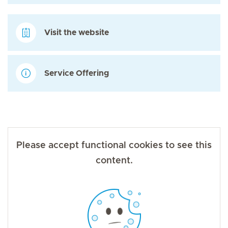
Visit the website
Service Offering
Please accept functional cookies to see this
content.