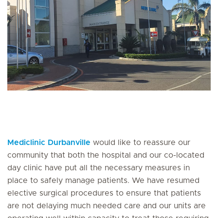
Mediclinic Durbanville
would like to reassure our
community that both the hospital and our co-located
day clinic have put all the necessary measures in
place to safely manage patients. We have resumed
elective surgical procedures to ensure that patients
are not delaying much needed care and our units are