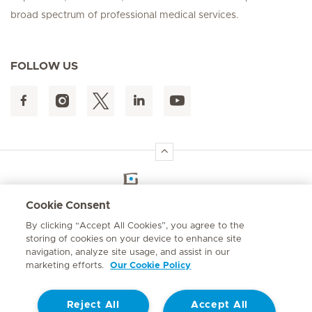
broad spectrum of professional medical services.
FOLLOW US
Hirslanden Home
Cookie Consent
By clicking “Accept All Cookies”, you agree to the
Emergency number
storing of cookies on your device to enhance site
084 124
navigation, analyze site usage, and assist in our
marketing efforts.
Our Cookie Policy
Reject All
Accept All