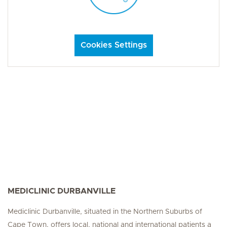
Cookies Settings
MEDICLINIC DURBANVILLE
Mediclinic Durbanville, situated in the Northern Suburbs of
Cape Town, offers local, national and international patients a