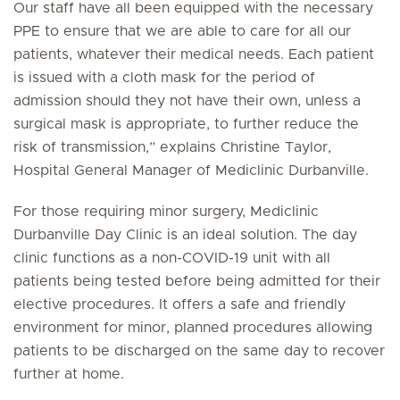
Our staff have all been equipped with the necessary
PPE to ensure that we are able to care for all our
patients, whatever their medical needs. Each patient
is issued with a cloth mask for the period of
admission should they not have their own, unless a
surgical mask is appropriate, to further reduce the
risk of transmission,” explains Christine Taylor,
Hospital General Manager of Mediclinic Durbanville.
For those requiring minor surgery, Mediclinic
Durbanville Day Clinic is an ideal solution. The day
clinic functions as a non-COVID-19 unit with all
patients being tested before being admitted for their
elective procedures. It offers a safe and friendly
environment for minor, planned procedures allowing
patients to be discharged on the same day to recover
further at home.