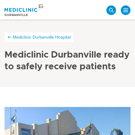
Search
DURBANVILLE
Mediclinic Durbanville Hospital
Mediclinic Durbanville ready
to safely receive patients