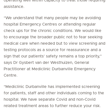
operating well within capacity to treat those requiring
assistance.
“We understand that many people may be avoiding
hospital Emergency Centres or attending regular
check ups for the chronic conditions. We would like
to encourage the broader public not to fear seeking
medical care when needed but to view screening and
testing protocols as a source for reassurance and a
sign that our patients’ safety remains a top priority,”
says Dr Gysbert van der Westhuizen, General
Practitioner at Mediclinic Durbanville Emergency
Centre.
“Mediclinic Durbanville has implemented screening
for patients, staff and other individuals coming to the
hospital. We have separate Covid and non-Covid
related treatment areas to further reduce your risk.