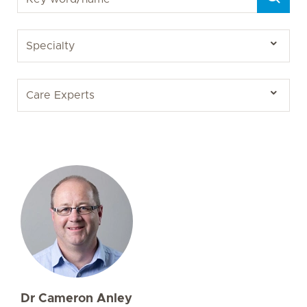
Dr Cameron Anley