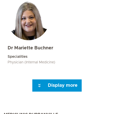
Dr Mariette Buchner
Specialities
Physician (Internal Medicine)
Display more
Seite 3
Seite 4
Seite 5
Seite 6
Seite 7
Next Page