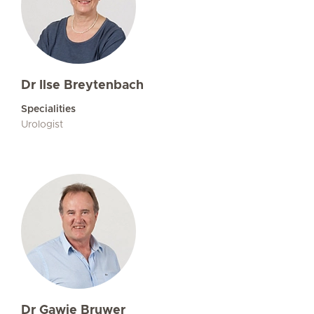
Dr Ilse Breytenbach
Specialities
Urologist
Dr Gawie Bruwer