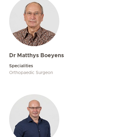
Dr Matthys Boeyens
Specialities
Orthopaedic Surgeon