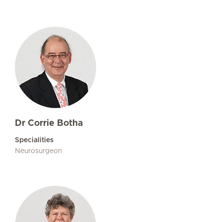
Dr Corrie Botha
Specialities
Neurosurgeon