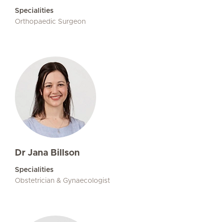
Specialities
Orthopaedic Surgeon
Dr Jana Billson
Specialities
Obstetrician & Gynaecologist