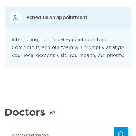
Schedule an appointment
Introducing our clinical appointment form.
Complete it, and our team will promptly arrange
your local doctor's visit. Your health, our priority.
Doctors
63
Key word/name