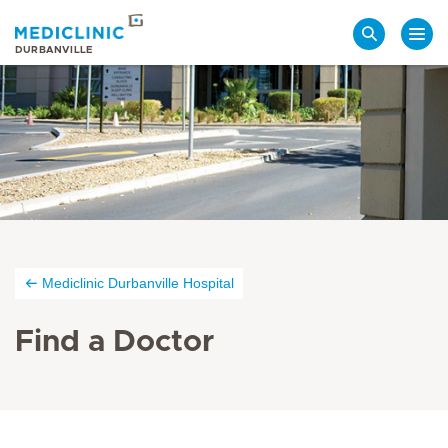
Search
DURBANVILLE
Mediclinic Durbanville Hospital
Find a Doctor