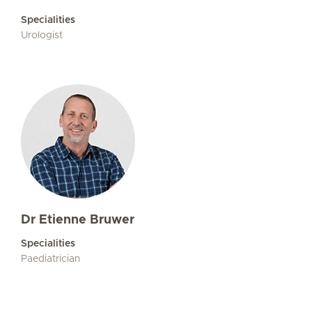
Specialities
Urologist
Dr Etienne Bruwer
Specialities
Paediatrician