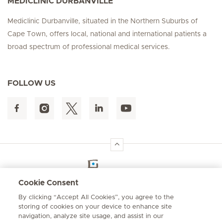
MEDICLINIC DURBANVILLE
Mediclinic Durbanville, situated in the Northern Suburbs of
Cape Town, offers local, national and international patients a
broad spectrum of professional medical services.
FOLLOW US
Hirslanden Home
Cookie Consent
By clicking “Accept All Cookies”, you agree to the
Emergency number
storing of cookies on your device to enhance site
084 124
navigation, analyze site usage, and assist in our