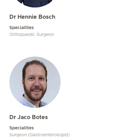
Dr Hennie Bosch
Specialities
Orthopaedic Surgeon
Dr Jaco Botes
Specialities
Surgeon (Gastroenterologist)