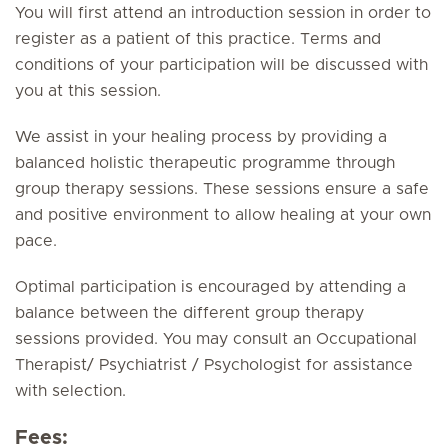
You will first attend an introduction session in order to
register as a patient of this practice. Terms and
conditions of your participation will be discussed with
you at this session.
We assist in your healing process by providing a
balanced holistic therapeutic programme through
group therapy sessions. These sessions ensure a safe
and positive environment to allow healing at your own
pace.
Optimal participation is encouraged by attending a
balance between the different group therapy
sessions provided. You may consult an Occupational
Therapist/ Psychiatrist / Psychologist for assistance
with selection.
Fees: