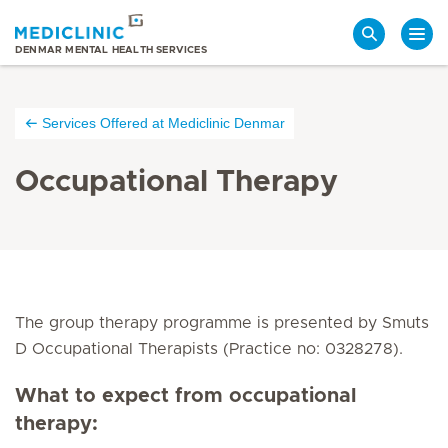
Search
DENMAR MENTAL HEALTH SERVICES
Services Offered at Mediclinic Denmar
Occupational Therapy
The group therapy programme is presented by Smuts
D Occupational Therapists (Practice no: 0328278).
What to expect from occupational
therapy: