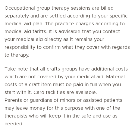
Occupational group therapy sessions are billed
separately and are settled according to your specific
medical aid plan. The practice charges according to
medical aid tariffs. It is advisable that you contact
your medical aid directly as it remains your
responsibility to confirm what they cover with regards
to therapy.
Take note that all crafts groups have additional costs
which are not covered by your medical aid. Material
costs of a craft item must be paid in full when you
start with it. Card facilities are available.
Parents or guardians of minors or assisted patients
may leave money for this purpose with one of the
therapists who will keep it in the safe and use as
needed.