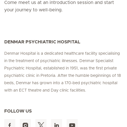
Come meet us at an introduction session and start
your journey to well-being.
DENMAR PSYCHIATRIC HOSPITAL
Denmar Hospital is a dedicated healthcare facility specialising
in the treatment of psychiatric illnesses. Denmar Specialist
Psychiatric Hospital, established in 1951, was the first private
psychiatric clinic in Pretoria. After the humble beginnings of 18
beds, Denmar has grown into a 170-bed psychiatric hospital
with an ECT theatre and Day clinic facilities.
FOLLOW US