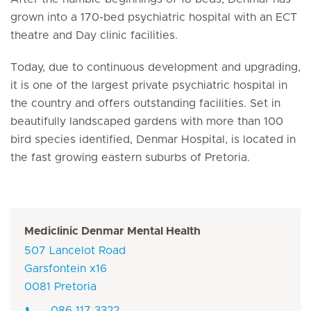
grown into a 170-bed psychiatric hospital with an ECT
theatre and Day clinic facilities.
Today, due to continuous development and upgrading,
it is one of the largest private psychiatric hospital in
the country and offers outstanding facilities. Set in
beautifully landscaped gardens with more than 100
bird species identified, Denmar Hospital, is located in
the fast growing eastern suburbs of Pretoria.
Mediclinic Denmar Mental Health
507 Lancelot Road
Garsfontein x16
0081 Pretoria
086 117 3322