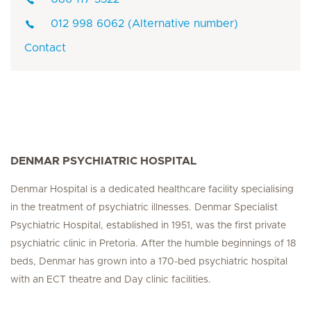
012 998 6062 (Alternative number)
Contact
DENMAR PSYCHIATRIC HOSPITAL
Denmar Hospital is a dedicated healthcare facility specialising
in the treatment of psychiatric illnesses. Denmar Specialist
Psychiatric Hospital, established in 1951, was the first private
psychiatric clinic in Pretoria. After the humble beginnings of 18
beds, Denmar has grown into a 170-bed psychiatric hospital
with an ECT theatre and Day clinic facilities.