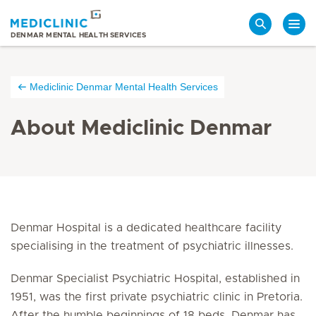
Search
DENMAR MENTAL HEALTH SERVICES
Mediclinic Denmar Mental Health Services
About Mediclinic Denmar
Denmar Hospital is a dedicated healthcare facility
specialising in the treatment of psychiatric illnesses.
Denmar Specialist Psychiatric Hospital, established in
1951, was the first private psychiatric clinic in Pretoria.
After the humble beginnings of 18 beds, Denmar has