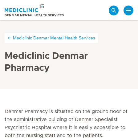
Search
DENMAR MENTAL HEALTH SERVICES
Mediclinic Denmar Mental Health Services
Mediclinic Denmar
Pharmacy
Denmar Pharmacy is situated on the ground floor of
the administrative building of Denmar Specialist
Psychiatric Hospital where it is easily accessible to
both the nursing staff and to the patients.