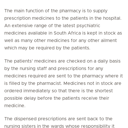
The main function of the pharmacy is to supply
prescription medicines to the patients in the hospital.
An extensive range of the latest psychiatric
medicines available in South Africa is kept in stock as
well as many other medicines for any other ailment
which may be required by the patients.
The patients’ medicines are checked on a daily basis
by the nursing staff and prescriptions for any
medicines required are sent to the pharmacy where it
is filled by the pharmacist. Medicines not in stock are
ordered immediately so that there is the shortest
possible delay before the patients receive their
medicine.
The dispensed prescriptions are sent back to the
nursing sisters in the wards whose responsibility it