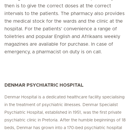
then is to give the correct doses at the correct
intervals to the patients. The pharmacy also provides
the medical stock for the wards and the clinic at the
hospital. For the patients’ convenience a range of
toiletries and popular English and Afrikaans weekly
magazines are available for purchase. In case of
emergency, a pharmacist on duty is on call.
DENMAR PSYCHIATRIC HOSPITAL
Denmar Hospital is a dedicated healthcare facility specialising
in the treatment of psychiatric illnesses. Denmar Specialist
Psychiatric Hospital, established in 1951, was the first private
psychiatric clinic in Pretoria. After the humble beginnings of 18
beds, Denmar has grown into a 170-bed psychiatric hospital