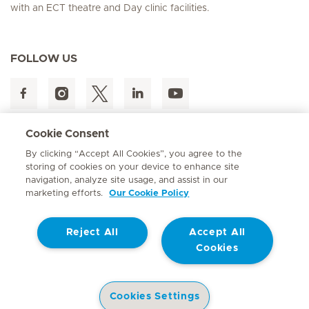
with an ECT theatre and Day clinic facilities.
FOLLOW US
Cookie Consent
By clicking “Accept All Cookies”, you agree to the
storing of cookies on your device to enhance site
navigation, analyze site usage, and assist in our
Hirslanden Home
marketing efforts.
Our Cookie Policy
Reject All
Accept All
Cookies
Contact
© Mediclinic Southern Africa 2026
Terms of Use
Privacy Statement
Cookies Settings
Cookie Policy
Promotion of Access to Information Act No. 2 of 2000