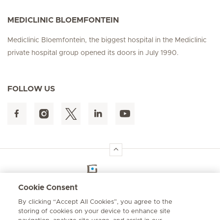
MEDICLINIC BLOEMFONTEIN
Mediclinic Bloemfontein, the biggest hospital in the Mediclinic
private hospital group opened its doors in July 1990.
FOLLOW US
Hirslanden Home
Cookie Consent
By clicking “Accept All Cookies”, you agree to the
Emergency number
storing of cookies on your device to enhance site