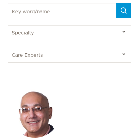
Key word/name