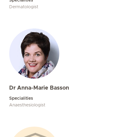
Specialities
Dermatologist
Dr Anna-Marie Basson
Specialities
Anaesthesiologist