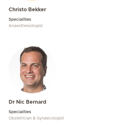
Christo Bekker
Specialities
Anaesthesiologist
Dr Nic Bernard
Specialities
Obstetrician & Gynaecologist