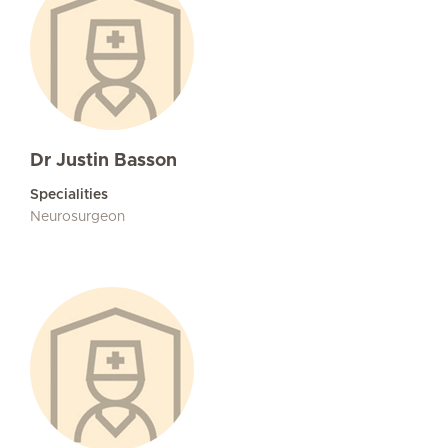
Dr Justin Basson
Specialities
Neurosurgeon