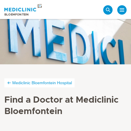
Search
BLOEMFONTEIN
Mediclinic Bloemfontein Hospital
Find a Doctor at Mediclinic
Bloemfontein