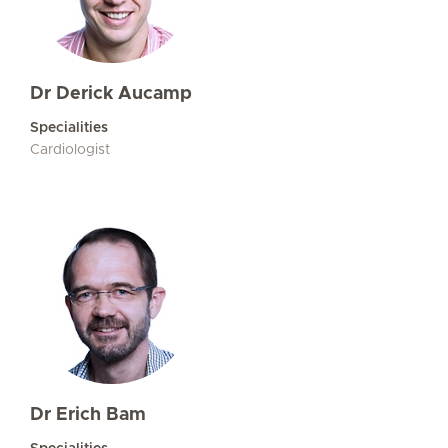
Dr Derick Aucamp
Specialities
Cardiologist
Dr Erich Bam