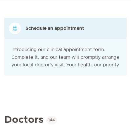
Schedule an appointment
Introducing our clinical appointment form.
Complete it, and our team will promptly arrange
your local doctor's visit. Your health, our priority.
Doctors
144