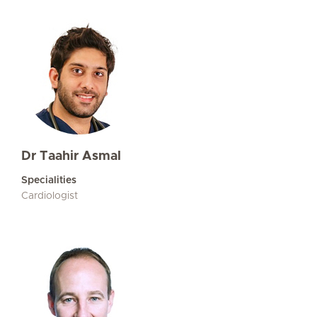
Dr Taahir Asmal
Specialities
Cardiologist