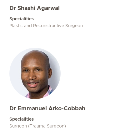
Dr Shashi Agarwal
Specialities
Plastic and Reconstructive Surgeon
Dr Emmanuel Arko-Cobbah
Specialities
Surgeon (Trauma Surgeon)