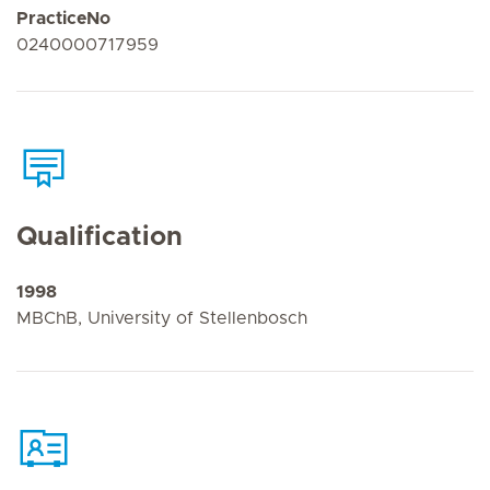
PracticeNo
0240000717959
Qualification
1998
MBChB, University of Stellenbosch