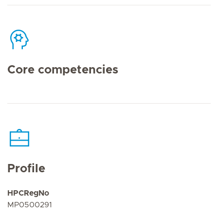
Core competencies
Profile
HPCRegNo
MP0500291