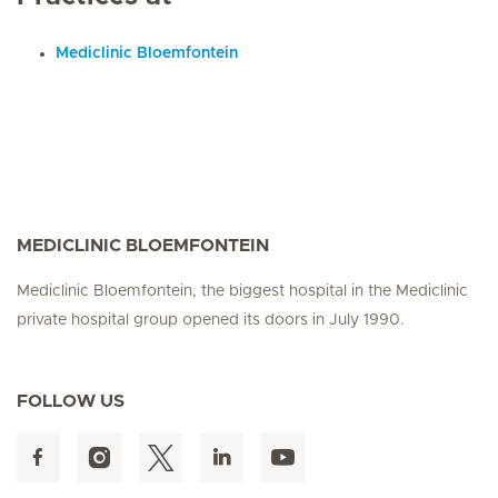
Mediclinic Bloemfontein
MEDICLINIC BLOEMFONTEIN
Mediclinic Bloemfontein, the biggest hospital in the Mediclinic
private hospital group opened its doors in July 1990.
FOLLOW US