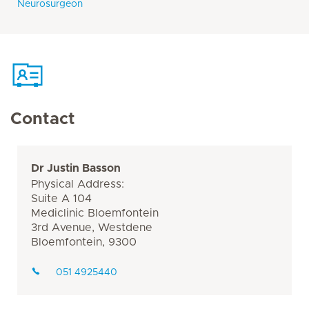
Neurosurgeon
Contact
Dr Justin Basson
Physical Address:
Suite A 104
Mediclinic Bloemfontein
3rd Avenue, Westdene
Bloemfontein, 9300
051 4925440