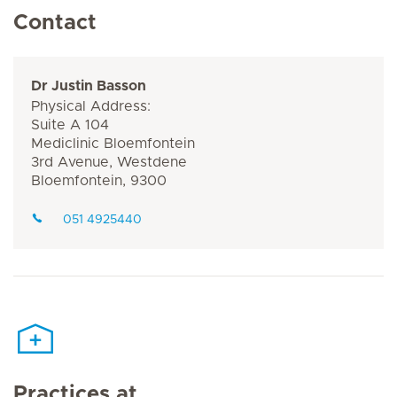
Contact
Dr Justin Basson
Physical Address:
Suite A 104
Mediclinic Bloemfontein
3rd Avenue, Westdene
Bloemfontein, 9300
051 4925440
Practices at