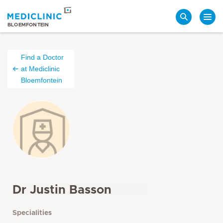
Search
BLOEMFONTEIN
Find a Doctor
at Mediclinic
Bloemfontein
Dr Justin Basson
Specialities