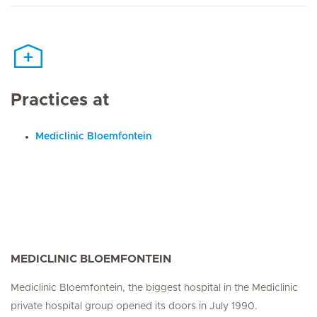
Practices at
Mediclinic Bloemfontein
MEDICLINIC BLOEMFONTEIN
Mediclinic Bloemfontein, the biggest hospital in the Mediclinic
private hospital group opened its doors in July 1990.