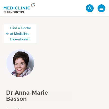
Search
BLOEMFONTEIN
Find a Doctor
at Mediclinic
Bloemfontein
Dr Anna-Marie
Basson