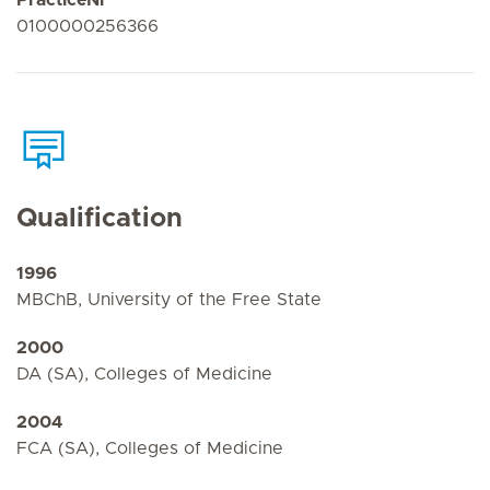
0100000256366
Qualification
1996
MBChB, University of the Free State
2000
DA (SA), Colleges of Medicine
2004
FCA (SA), Colleges of Medicine