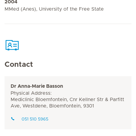
2004
MMed (Anes), University of the Free State
Contact
Dr Anna-Marie Basson
Physical Address:
Mediclinic Bloemfontein, Cnr Kellner Str & Parfitt
Ave, Westdene, Bloemfontein, 9301
051 510 5965