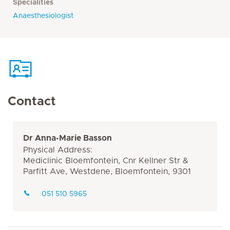
Specialities
Anaesthesiologist
Contact
Dr Anna-Marie Basson
Physical Address:
Mediclinic Bloemfontein, Cnr Kellner Str &
Parfitt Ave, Westdene, Bloemfontein, 9301
051 510 5965