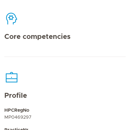
Core competencies
Profile
HPCRegNo
MP0469297
PracticeNr