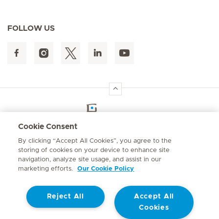
FOLLOW US
Hirslanden Home
Cookie Consent
By clicking “Accept All Cookies”, you agree to the
Emergency number
storing of cookies on your device to enhance site
084 124
navigation, analyze site usage, and assist in our
marketing efforts.
Our Cookie Policy
Reject All
Accept All
Cookies
Contact