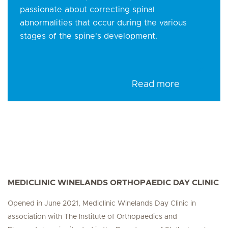
passionate about correcting spinal
abnormalities that occur during the various
stages of the spine's development.
Read more
MEDICLINIC WINELANDS ORTHOPAEDIC DAY CLINIC
Opened in June 2021, Mediclinic Winelands Day Clinic in
association with The Institute of Orthopaedics and