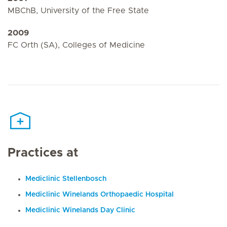
MBChB, University of the Free State
2009
FC Orth (SA), Colleges of Medicine
Practices at
Mediclinic Stellenbosch
Mediclinic Winelands Orthopaedic Hospital
Mediclinic Winelands Day Clinic