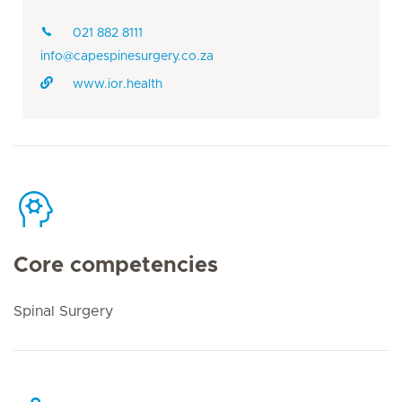
021 882 8111
info@capespinesurgery.co.za
www.ior.health
Core competencies
Spinal Surgery