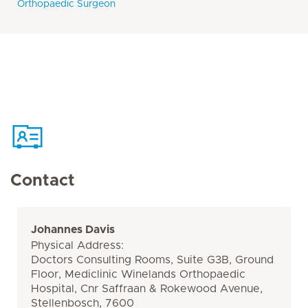
Orthopaedic Surgeon
Contact
Johannes Davis
Physical Address:
Doctors Consulting Rooms, Suite G3B, Ground
Floor, Mediclinic Winelands Orthopaedic
Hospital, Cnr Saffraan & Rokewood Avenue,
Stellenbosch, 7600