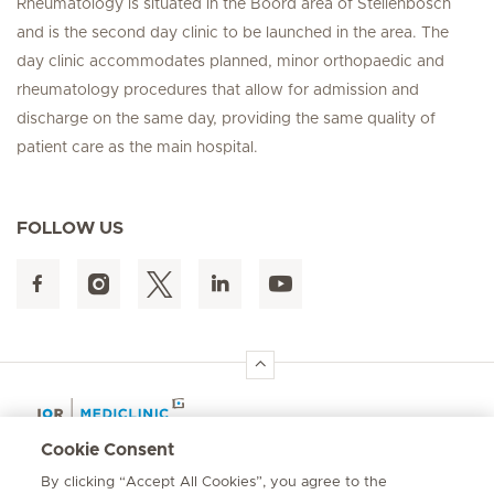
Rheumatology is situated in the Boord area of Stellenbosch
and is the second day clinic to be launched in the area. The
day clinic accommodates planned, minor orthopaedic and
rheumatology procedures that allow for admission and
discharge on the same day, providing the same quality of
patient care as the main hospital.
FOLLOW US
Hirslanden Home
Cookie Consent
By clicking “Accept All Cookies”, you agree to the
Emergency number