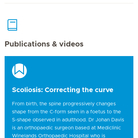
Publications & videos
Scoliosis: Correcting the curve
From birth, the spine progressively changes
shape from the C-form seen in a foetus to the
S-shape observed in adulthood. Dr Johan Davis
is an orthopaedic surgeon based at Mediclinic
Winelands Orthopaedic Hospital who is