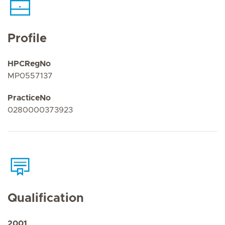
Profile
HPCRegNo
MP0557137
PracticeNo
0280000373923
Qualification
2001