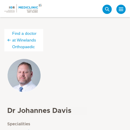
Search
Find a doctor
at Winelands
Orthopaedic
Dr Johannes Davis
Specialities