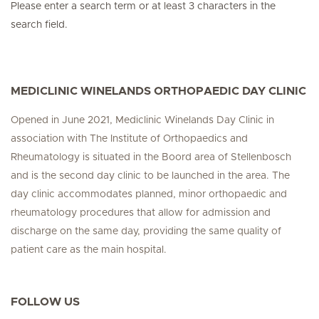
Please enter a search term or at least 3 characters in the
search field.
MEDICLINIC WINELANDS ORTHOPAEDIC DAY CLINIC
Opened in June 2021, Mediclinic Winelands Day Clinic in
association with The Institute of Orthopaedics and
Rheumatology is situated in the Boord area of Stellenbosch
and is the second day clinic to be launched in the area. The
day clinic accommodates planned, minor orthopaedic and
rheumatology procedures that allow for admission and
discharge on the same day, providing the same quality of
patient care as the main hospital.
FOLLOW US