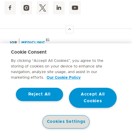
Hirslanden Home
Cookie Consent
By clicking “Accept All Cookies”, you agree to the
Emergency number
storing of cookies on your device to enhance site
084 124
navigation, analyze site usage, and assist in our
marketing efforts.
Our Cookie Policy
Reject All
Accept All
Cookies
Contact
© Mediclinic Southern Africa 2026
Terms of Use
Privacy Statement
Cookies Settings
Cookie Policy
Promotion of Access to Information Act No. 2 of 2000
Doctors
Service Offering