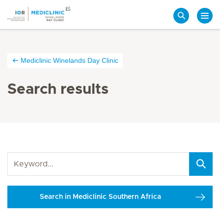
Search
Mediclinic Winelands Day Clinic
Search results
Search in Mediclinic Southern Africa