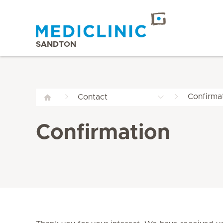
SANDTON
Confirma
Contact
Confirmation