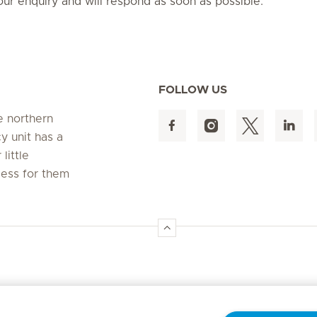
ur enquiry and will respond as soon as possible.
FOLLOW US
e northern
 unit has a
little
cess for them