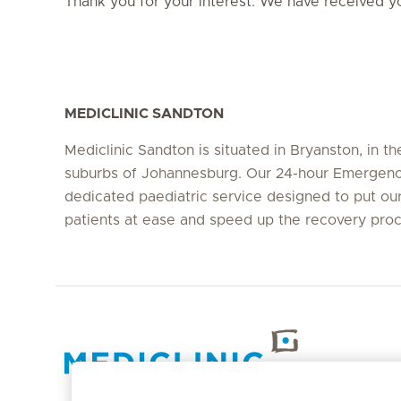
Thank you for your interest. We have received yo
MEDICLINIC SANDTON
Mediclinic Sandton is situated in Bryanston, in th
suburbs of Johannesburg. Our 24-hour Emergency
dedicated paediatric service designed to put our 
patients at ease and speed up the recovery pro
Hirslanden Home