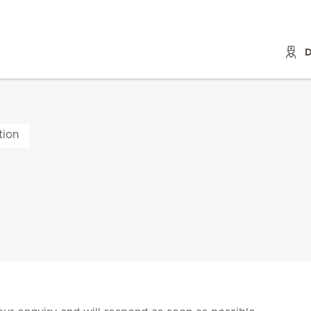
D
tion