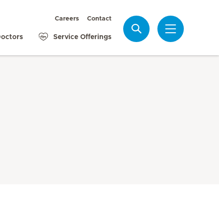
Careers
Contact
Search
octors
Service Offerings