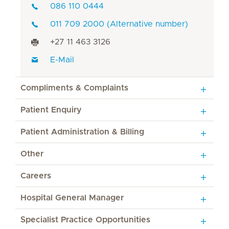
086 110 0444
011 709 2000 (Alternative number)
+27 11 463 3126
E-Mail
Compliments & Complaints
Patient Enquiry
Patient Administration & Billing
Other
Careers
Hospital General Manager
Specialist Practice Opportunities