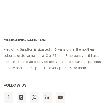
MEDICLINIC SANDTON
Mediclinic Sandton is situated in Bryanston, in the northern
suburbs of Johannesburg. Our 24-hour Emergency unit has a
dedicated paediatric service designed to put our little patients
at ease and speed up the recovery process for them
FOLLOW US