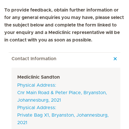
To provide feedback, obtain further information or
for any general enquiries you may have, please select
the subject below and complete the form linked to
your enquiry and a Mediclinic representative will be
in contact with you as soon as possible.
Contact Information
Mediclinic Sandton
Physical Address:
Cnr Main Road & Peter Place, Bryanston,
Johannesburg, 2021
Physical Address:
Private Bag X1, Bryanston, Johannesburg,
2021