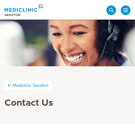
Search
SANDTON
Mediclinic Sandton
Contact Us