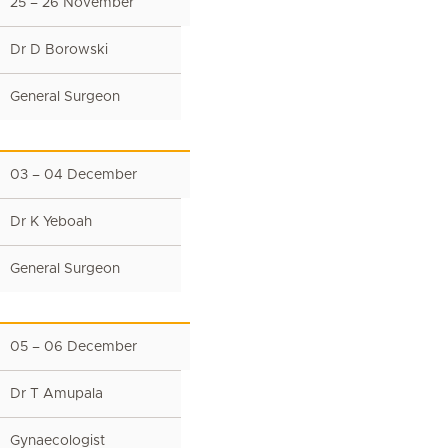
25 – 26 November
Dr D Borowski
General Surgeon
03 – 04 December
Dr K Yeboah
General Surgeon
05 – 06 December
Dr T Amupala
Gynaecologist