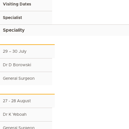
Visiting Dates
Specialist
Speciality
29 – 30 July
Dr D Borowski
General Surgeon
27 - 28 August
Dr K Yeboah
General Surgeon