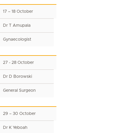
17 – 18 October
Dr T Amupala
Gynaecologist
27 - 28 October
Dr D Borowski
General Surgeon
29 – 30 October
Dr K Yeboah