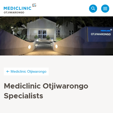
Search
OTJIWARONGO
Mediclinic Otjiwarongo
Mediclinic Otjiwarongo
Specialists