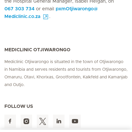
the Hospital General Manager, Isabel Heigan, on
067 303 734
or email
pxmOtjiwarongo
@
Mediclinic.co.za
.
MEDICLINIC OTJIWARONGO
Mediclinic Otjiwarongo is situated in the town of Otjiwarongo
in Namibia and serves residents and tourists from Otjiwarongo,
Omaruru, Otavi, Khorixas, Grootfontein, Kalkfeld and Kamanjab
and Outjo.
FOLLOW US