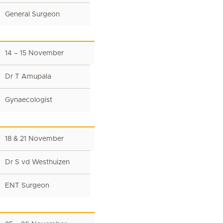
General Surgeon
14 – 15 November
Dr T Amupala
Gynaecologist
18 & 21 November
Dr S vd Westhuizen
ENT Surgeon