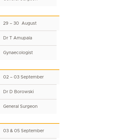
29 – 30 August
Dr T Amupala
Gynaecologist
02 – 03 September
Dr D Borowski
General Surgeon
03 & 05 September