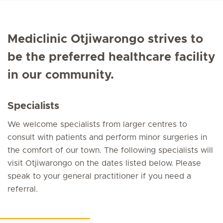
Mediclinic Otjiwarongo strives to
be the preferred healthcare facility
in our community.
Specialists
We welcome specialists from larger centres to
consult with patients and perform minor surgeries in
the comfort of our town. The following specialists will
visit Otjiwarongo on the dates listed below. Please
speak to your general practitioner if you need a
referral.