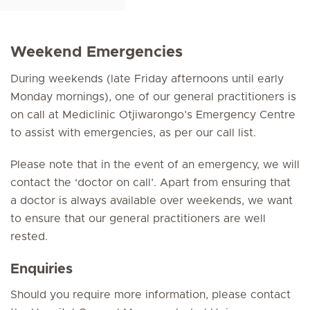
Weekend Emergencies
During weekends (late Friday afternoons until early
Monday mornings), one of our general practitioners is
on call at Mediclinic Otjiwarongo’s Emergency Centre
to assist with emergencies, as per our call list.
Please note that in the event of an emergency, we will
contact the ‘doctor on call’. Apart from ensuring that
a doctor is always available over weekends, we want
to ensure that our general practitioners are well
rested.
Enquiries
Should you require more information, please contact