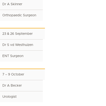
Dr A Skinner
Orthopaedic Surgeon
23 & 26 September
Dr S vd Westhuizen
ENT Surgeon
7 – 9 October
Dr A Becker
Urologist