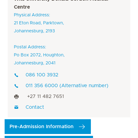
Centre
Physical Address:
21 Eton Road, Parktown,
Johannesburg, 2193
Postal Address:
Po Box 2072, Houghton,
Johannesburg, 2041
086 100 3932
011 356 6000 (Alternative number)
+27 11 482 7651
Contact
Pre-Admission Information