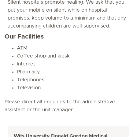
Silent hospitals promote healing. We ask that you
put your mobile on silent while on hospital
premises, keep volume to a minimum and that any
accompanying children are well supervised.
Our Facilities
ATM
Coffee shop and kiosk
Internet
Pharmacy
Telephones
Television
Please direct all enquiries to the administrative
assistant or the unit manager.
Wits University Donald Gordon Medical