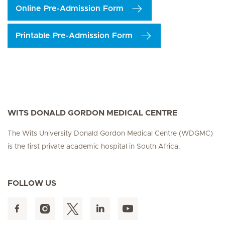
Online Pre-Admission Form
Printable Pre-Admission Form
WITS DONALD GORDON MEDICAL CENTRE
The Wits University Donald Gordon Medical Centre (WDGMC)
is the first private academic hospital in South Africa.
FOLLOW US