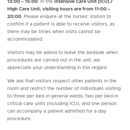
13:00 – 15:00
. In the
Intensive Care Unit (ICU) /
High Care Unit, visiting hours are from 11:00 –
20:00
. Please enquire at the nurses’ station to
confirm if a patient is able to receive visitors, as
there may be times when visits cannot be
accommodated.
Visitors may be asked to leave the bedside when
procedures are carried out in the unit; we
appreciate your understanding in this regard.
We ask that visitors respect other patients in the
room and restrict the number of individuals visiting
to three per bed in general wards, two per bed in
critical care units (including ICU), and one person
can accompany a patient admitted for a day
procedure.