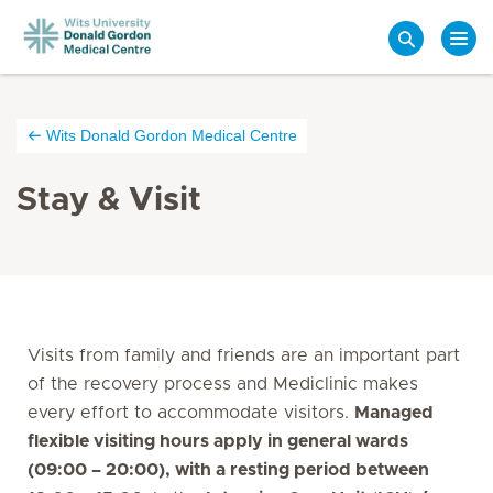
Search
Wits Donald Gordon Medical Centre
Stay & Visit
Visits from family and friends are an important part
of the recovery process and Mediclinic makes
every effort to accommodate visitors.
Managed
flexible visiting hours apply in general wards
(09:00 – 20:00), with a resting period between