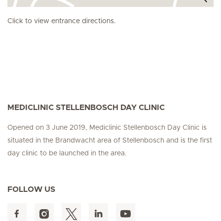
Click to view entrance directions.
MEDICLINIC STELLENBOSCH DAY CLINIC
Opened on 3 June 2019, Mediclinic Stellenbosch Day Clinic is
situated in the Brandwacht area of Stellenbosch and is the first
day clinic to be launched in the area.
FOLLOW US