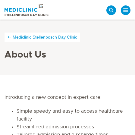
Search
STELLENBOSCH DAY CLINIC
Mediclinic Stellenbosch Day Clinic
About Us
Introducing a new concept in expert care:
Simple speedy and easy to access healthcare
facility
Streamlined admission processes
Tailored admission and discharge times