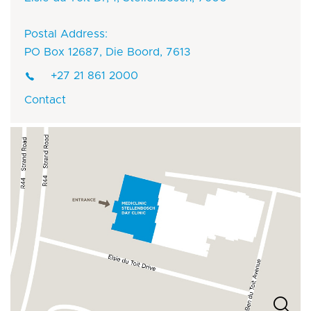
Postal Address:
PO Box 12687, Die Boord, 7613
+27 21 861 2000
Contact