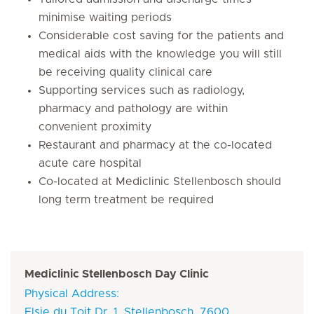
minimise waiting periods
Considerable cost saving for the patients and
medical aids with the knowledge you will still
be receiving quality clinical care
Supporting services such as radiology,
pharmacy and pathology are within
convenient proximity
Restaurant and pharmacy at the co-located
acute care hospital
Co-located at Mediclinic Stellenbosch should
long term treatment be required
Mediclinic Stellenbosch Day Clinic
Physical Address:
Elsie du Toit Dr, 1, Stellenbosch, 7600