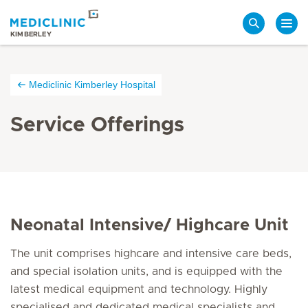
Search
KIMBERLEY
Mediclinic Kimberley Hospital
Service Offerings
Neonatal Intensive/ Highcare Unit
The unit comprises highcare and intensive care beds,
and special isolation units, and is equipped with the
latest medical equipment and technology. Highly
specialised and dedicated medical specialists and