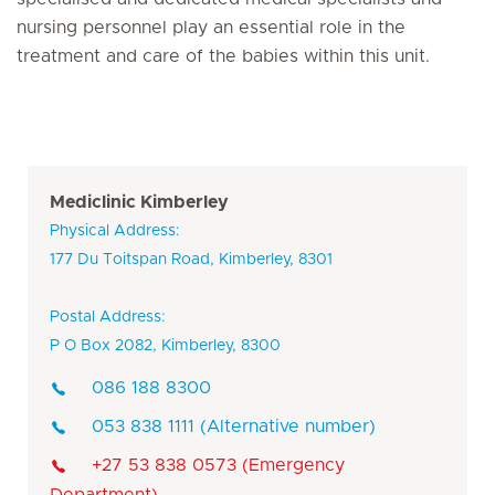
nursing personnel play an essential role in the
treatment and care of the babies within this unit.
Mediclinic Kimberley
Physical Address:
177 Du Toitspan Road, Kimberley, 8301
Postal Address:
P O Box 2082, Kimberley, 8300
086 188 8300
053 838 1111 (Alternative number)
+27 53 838 0573 (Emergency
Department)