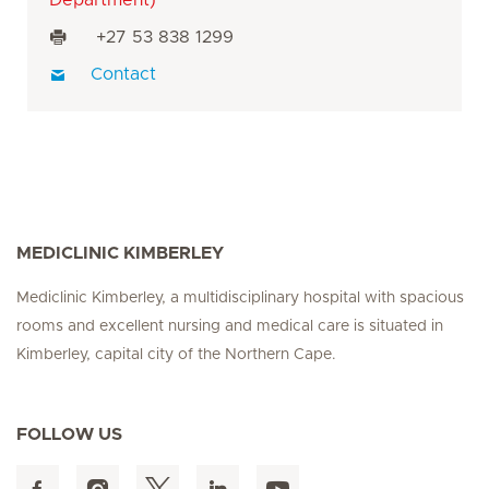
+27 53 838 1299
Contact
MEDICLINIC KIMBERLEY
Mediclinic Kimberley, a multidisciplinary hospital with spacious
rooms and excellent nursing and medical care is situated in
Kimberley, capital city of the Northern Cape.
FOLLOW US