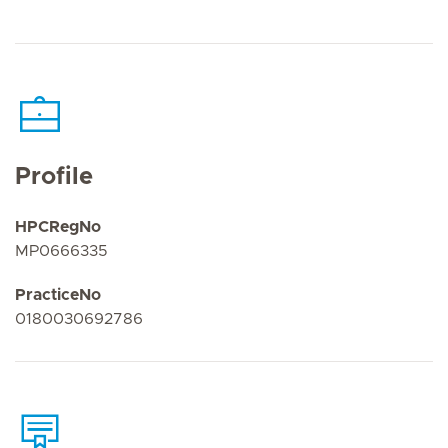
Profile
HPCRegNo
MP0666335
PracticeNo
0180030692786