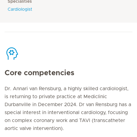
Specialities
Cardiologist
Core competencies
Dr. Annari van Rensburg, a highly skilled cardiologist,
is returning to private practice at Mediclinic
Durbanville in December 2024. Dr van Rensburg has a
special interest in interventional cardiology, focusing
on complex coronary work and TAVI (transcatheter
aortic valve intervention).