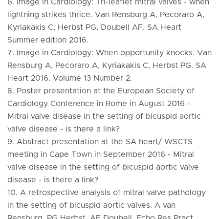
6. Image in Cardiology: Tri-leaflet mitral valves - when
lightning strikes thrice. Van Rensburg A, Pecoraro A,
Kyriakakis C, Herbst PG, Doubell AF. SA Heart
Summer edition 2016.
7. Image in Cardiology: When opportunity knocks. Van
Rensburg A, Pecoraro A, Kyriakakis C, Herbst PG. SA
Heart 2016. Volume 13 Number 2.
8. Poster presentation at the European Society of
Cardiology Conference in Rome in August 2016 -
Mitral valve disease in the setting of bicuspid aortic
valve disease - is there a link?
9. Abstract presentation at the SA heart/ WSCTS
meeting in Cape Town in September 2016 - Mitral
valve disease in the setting of bicuspid aortic valve
disease - is there a link?
10. A retrospective analysis of mitral valve pathology
in the setting of bicuspid aortic valves. A van
Rensburg, PG Herbst, AF Doubell. Echo Res Pract