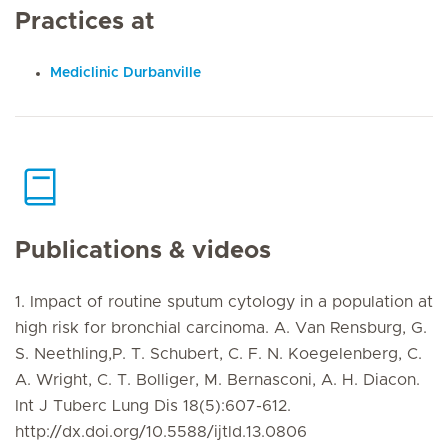
Practices at
Mediclinic Durbanville
Publications & videos
1. Impact of routine sputum cytology in a population at
high risk for bronchial carcinoma. A. Van Rensburg, G.
S. Neethling,P. T. Schubert, C. F. N. Koegelenberg, C.
A. Wright, C. T. Bolliger, M. Bernasconi, A. H. Diacon.
Int J Tuberc Lung Dis 18(5):607-612.
http://dx.doi.org/10.5588/ijtld.13.0806