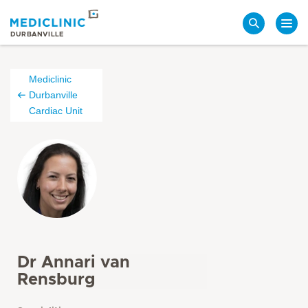
Search
DURBANVILLE
Mediclinic
Durbanville
Cardiac Unit
Dr Annari van
Rensburg