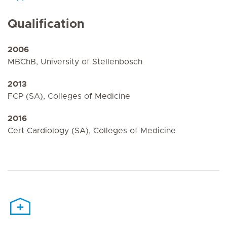
Qualification
2006
MBChB, University of Stellenbosch
2013
FCP (SA), Colleges of Medicine
2016
Cert Cardiology (SA), Colleges of Medicine