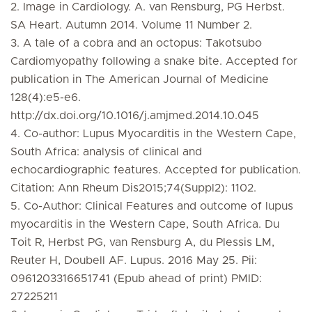
2. Image in Cardiology. A. van Rensburg, PG Herbst.
SA Heart. Autumn 2014. Volume 11 Number 2.
3. A tale of a cobra and an octopus: Takotsubo
Cardiomyopathy following a snake bite. Accepted for
publication in The American Journal of Medicine
128(4):e5-e6.
http://dx.doi.org/10.1016/j.amjmed.2014.10.045
4. Co-author: Lupus Myocarditis in the Western Cape,
South Africa: analysis of clinical and
echocardiographic features. Accepted for publication.
Citation: Ann Rheum Dis2015;74(Suppl2): 1102.
5. Co-Author: Clinical Features and outcome of lupus
myocarditis in the Western Cape, South Africa. Du
Toit R, Herbst PG, van Rensburg A, du Plessis LM,
Reuter H, Doubell AF. Lupus. 2016 May 25. Pii:
0961203316651741 (Epub ahead of print) PMID:
27225211