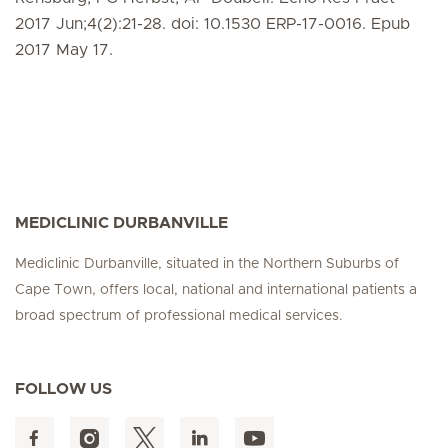
2017 Jun;4(2):21-28. doi: 10.1530 ERP-17-0016. Epub
2017 May 17.
MEDICLINIC DURBANVILLE
Mediclinic Durbanville, situated in the Northern Suburbs of
Cape Town, offers local, national and international patients a
broad spectrum of professional medical services.
FOLLOW US