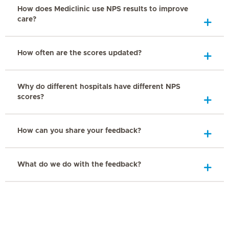
How does Mediclinic use NPS results to improve
care?
How often are the scores updated?
Why do different hospitals have different NPS
scores?
How can you share your feedback?
What do we do with the feedback?