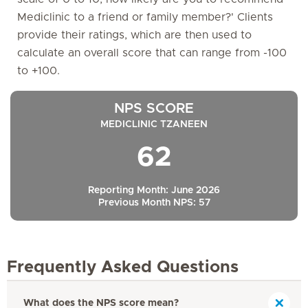
Mediclinic to a friend or family member?' Clients
provide their ratings, which are then used to
calculate an overall score that can range from -100
to +100.
NPS SCORE
MEDICLINIC TZANEEN
62
Reporting Month: June 2026
Previous Month NPS: 57
Frequently Asked Questions
What does the NPS score mean?