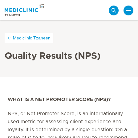
Search
TZANEEN
Mediclinic Tzaneen
Quality Results (NPS)
WHAT IS A NET PROMOTER SCORE (NPS)?
NPS, or Net Promoter Score, is an internationally
used metric for assessing client experience and
loyalty. It is determined by a single question: 'On a
scale of 0 to 10, how likely are you to recommend