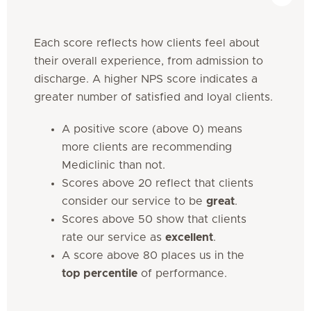
Each score reflects how clients feel about
their overall experience, from admission to
discharge. A higher NPS score indicates a
greater number of satisfied and loyal clients.
A positive score (above 0) means
more clients are recommending
Mediclinic than not.
Scores above 20 reflect that clients
consider our service to be
great
.
Scores above 50 show that clients
rate our service as
excellent
.
A score above 80 places us in the
top percentile
of performance.