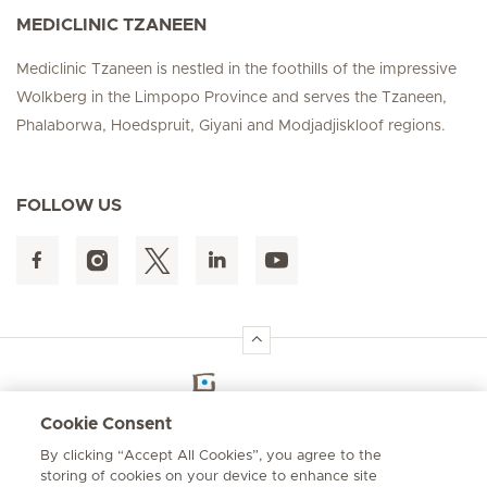
MEDICLINIC TZANEEN
Mediclinic Tzaneen is nestled in the foothills of the impressive
Wolkberg in the Limpopo Province and serves the Tzaneen,
Phalaborwa, Hoedspruit, Giyani and Modjadjiskloof regions.
FOLLOW US
Hirslanden Home
Cookie Consent
By clicking “Accept All Cookies”, you agree to the
Emergency number
storing of cookies on your device to enhance site