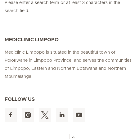
Please enter a search term or at least 3 characters in the
search field.
MEDICLINIC LIMPOPO
Mediclinic Limpopo is situated in the beautiful town of
Polokwane in Limpopo Province, and serves the communities
of Limpopo, Eastern and Northern Botswana and Northern
Mpumalanga.
FOLLOW US