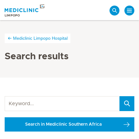
Search
LIMPOPO
Mediclinic Limpopo Hospital
Search results
Search in Mediclinic Southern Africa