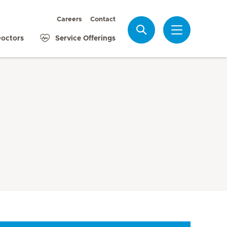
Careers
Contact
Search
octors
Service Offerings