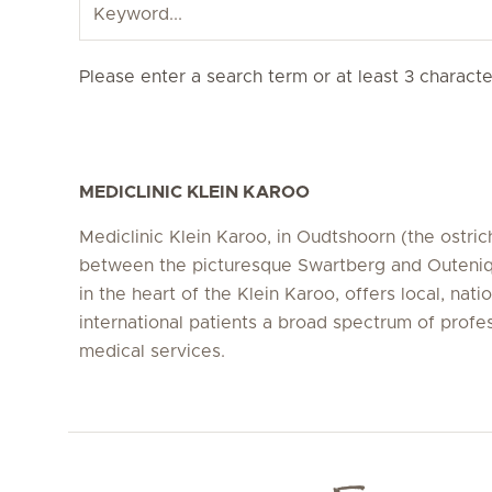
Please enter a search term or at least 3 character
MEDICLINIC KLEIN KAROO
Mediclinic Klein Karoo, in Oudtshoorn (the ostrich
between the picturesque Swartberg and Outeni
in the heart of the Klein Karoo, offers local, nati
international patients a broad spectrum of profe
medical services.