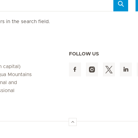
s in the search field.
FOLLOW US
 capital)
qua Mountains
onal and
ssional