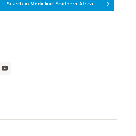
Search in Mediclinic Southern Africa