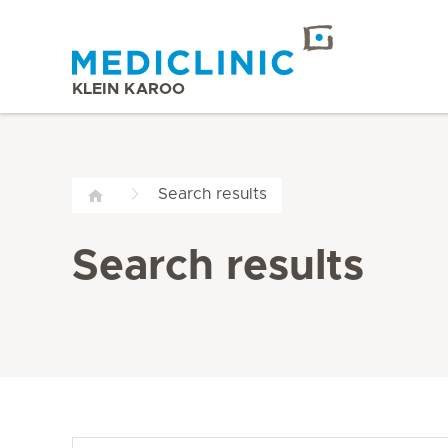
KLEIN KAROO
Search results
Search results