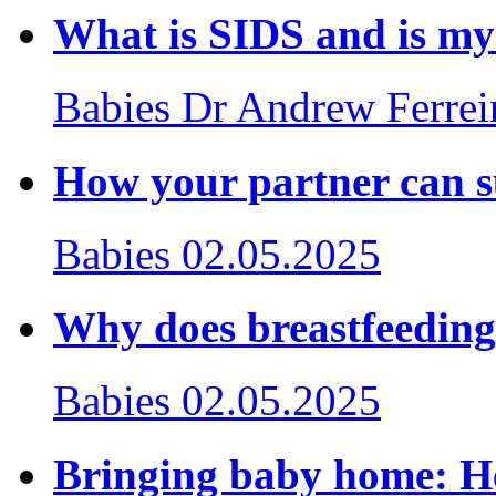
What is SIDS and is my
Babies
Dr Andrew Ferrei
How your partner can s
Babies
02.05.2025
Why does breastfeeding
Babies
02.05.2025
Bringing baby home: Hel