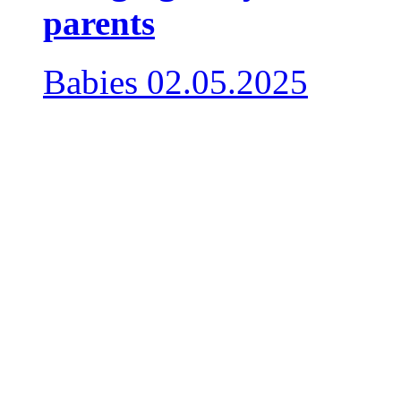
parents
Babies
02.05.2025