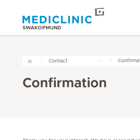
SWAKOPMUND
Confirma
Contact
Confirmation