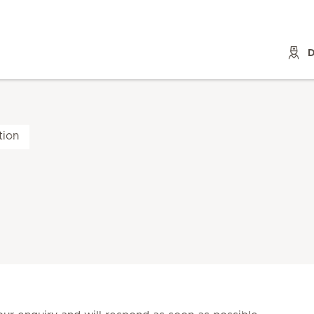
D
tion