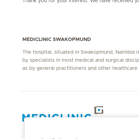
Thank you for your interest. We have received yo
MEDICLINIC SWAKOPMUND
The hospital, situated in Swakopmund, Namibia i
by specialists in most medical and surgical discip
as by general practitioners and other healthcare
Hirslanden Home