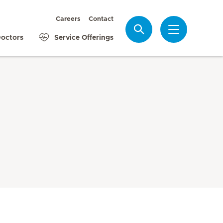
Careers
Contact
Search
octors
Service Offerings