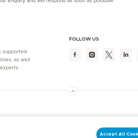
ur enquiry and will respond as soon as possible.
FOLLOW US
s supported
lines, as well
 experts.
Accept All Cook