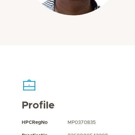
Profile
HPCRegNo
MP0370835