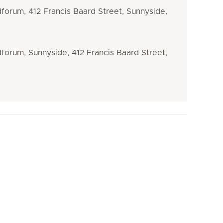
dforum, 412 Francis Baard Street, Sunnyside,
dforum, Sunnyside, 412 Francis Baard Street,