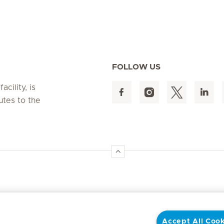
FOLLOW US
cility, is
utes to the
Accept All Cook