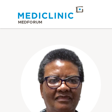
MEDFORUM