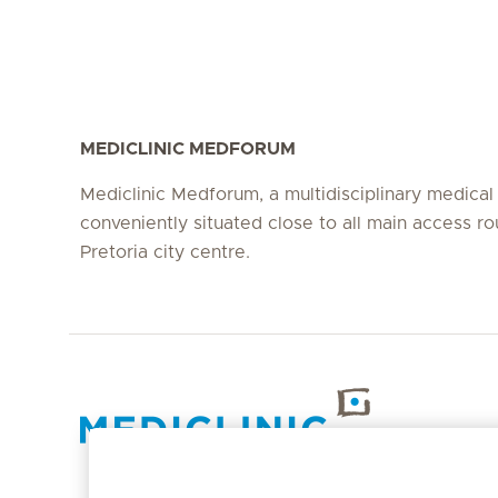
MEDICLINIC MEDFORUM
Mediclinic Medforum, a multidisciplinary medical fa
conveniently situated close to all main access ro
Pretoria city centre.
Hirslanden Home