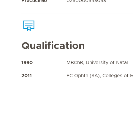
PracticeNo
0260000543098
Qualification
1990
MBChB, University of Natal
2011
FC Ophth (SA), Colleges of 