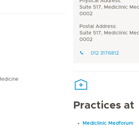
Physical Address:
Suite 517, Mediclinic Me
0002
Postal Address:
Suite 517, Mediclinic Me
0002
012 3176812
Medicine
Practices at
Mediclinic Medforum