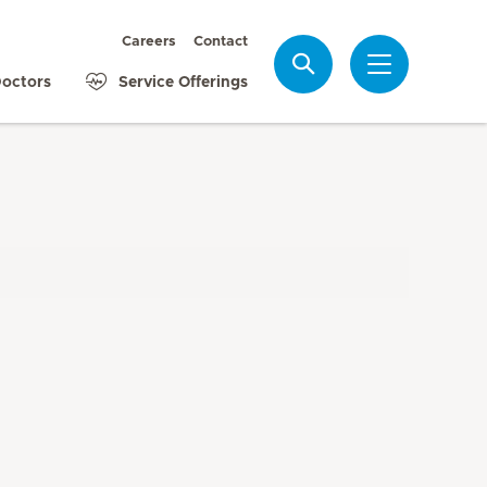
Careers
Contact
Search
octors
Service Offerings