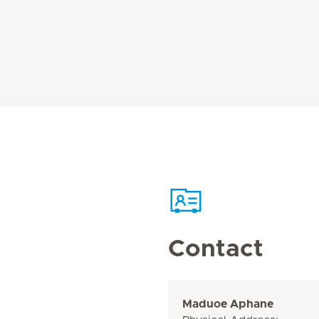
Contact
Maduoe Aphane