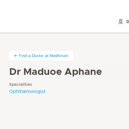
D
Find a Doctor at Medforum
Dr Maduoe Aphane
Specialities
Ophthalmologist