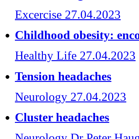
Excercise
27.04.2023
Childhood obesity: enco
Healthy Life
27.04.2023
Tension headaches
Neurology
27.04.2023
Cluster headaches
Neurology
Dr Peter Hau