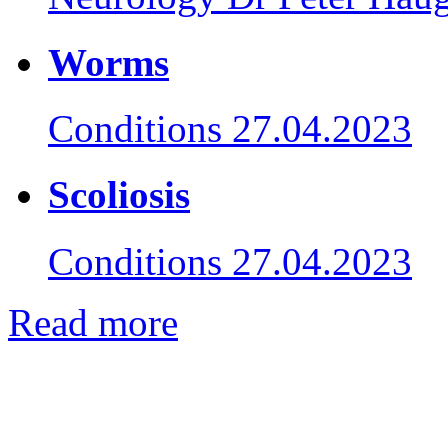
Worms
Conditions
27.04.2023
Scoliosis
Conditions
27.04.2023
Read more