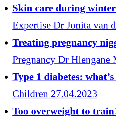
Skin care during winter
Expertise
Dr Jonita van d
Treating pregnancy nig
Pregnancy
Dr Hlengane 
Type 1 diabetes: what’
Children
27.04.2023
Too overweight to train