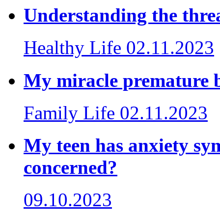
Understanding the threa
Healthy Life
02.11.2023
My miracle premature 
Family Life
02.11.2023
My teen has anxiety sy
concerned?
09.10.2023