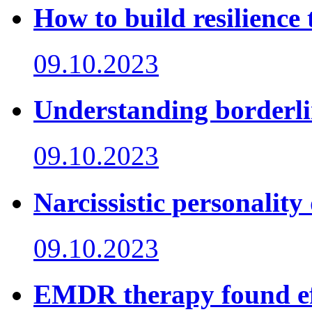
How to build resilience
09.10.2023
Understanding borderli
09.10.2023
Narcissistic personality
09.10.2023
EMDR therapy found eff