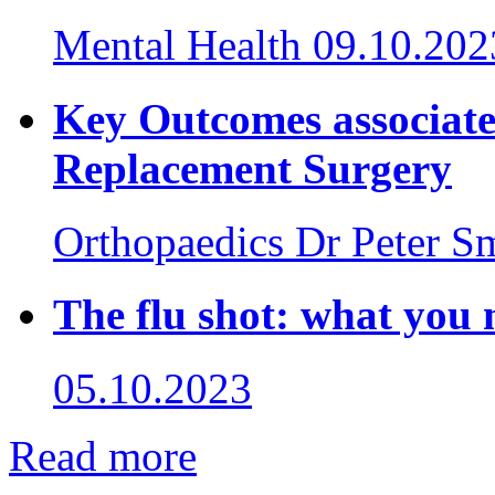
Mental Health
09.10.202
Key Outcomes associate
Replacement Surgery
Orthopaedics
Dr Peter S
The flu shot: what you
05.10.2023
Read more