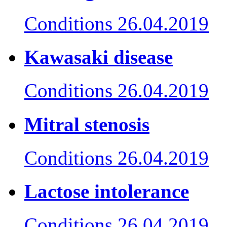
Conditions
26.04.2019
Kawasaki disease
Conditions
26.04.2019
Mitral stenosis
Conditions
26.04.2019
Lactose intolerance
Conditions
26.04.2019