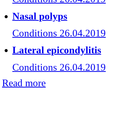
Nasal polyps
Conditions
26.04.2019
Lateral epicondylitis
Conditions
26.04.2019
Read more