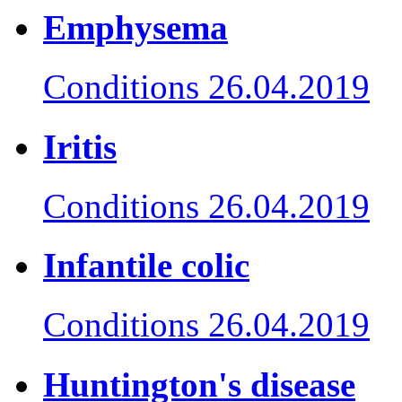
Emphysema
Conditions
26.04.2019
Iritis
Conditions
26.04.2019
Infantile colic
Conditions
26.04.2019
Huntington's disease