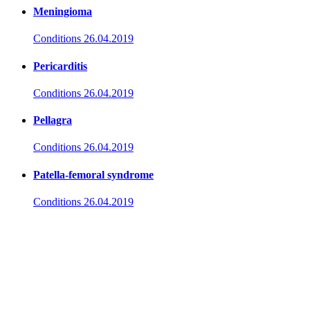
Meningioma
Conditions
26.04.2019
Pericarditis
Conditions
26.04.2019
Pellagra
Conditions
26.04.2019
Patella-femoral syndrome
Conditions
26.04.2019