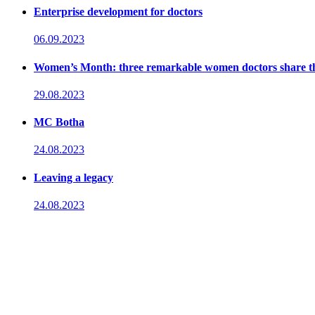
Enterprise development for doctors
06.09.2023
Women’s Month: three remarkable women doctors share their
29.08.2023
MC Botha
24.08.2023
Leaving a legacy
24.08.2023