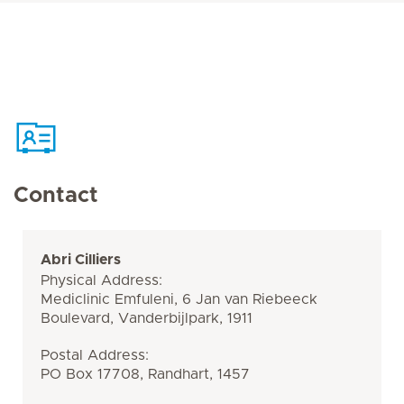
Contact
Abri Cilliers
Physical Address:
Mediclinic Emfuleni, 6 Jan van Riebeeck
Boulevard, Vanderbijlpark, 1911
Postal Address:
PO Box 17708, Randhart, 1457