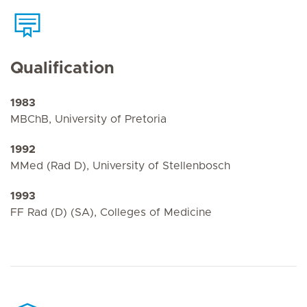
Qualification
1983
MBChB, University of Pretoria
1992
MMed (Rad D), University of Stellenbosch
1993
FF Rad (D) (SA), Colleges of Medicine