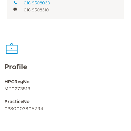
016 9508030
016 9508310
Profile
HPCRegNo
MP0273813
PracticeNo
0380003805794