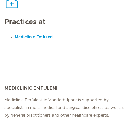
Practices at
Mediclinic Emfuleni
MEDICLINIC EMFULENI
Mediclinic Emfuleni, in Vanderbijlpark is supported by
specialists in most medical and surgical disciplines, as well as
by general practitioners and other healthcare experts.