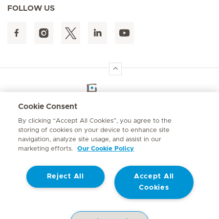
FOLLOW US
Hirslanden Home
Cookie Consent
By clicking “Accept All Cookies”, you agree to the
Emergency number
storing of cookies on your device to enhance site
084 124
navigation, analyze site usage, and assist in our
marketing efforts.
Our Cookie Policy
Reject All
Accept All
Cookies
Contact
© Mediclinic Southern Africa 2026
Terms of Use
Privacy Statement