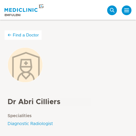
Search
EMFULENI
Find a Doctor
Dr Abri Cilliers
Specialities
Diagnostic Radiologist