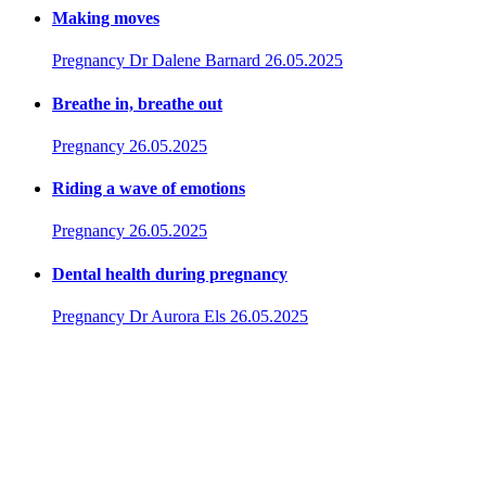
Making moves
Pregnancy
Dr Dalene Barnard
26.05.2025
Breathe in, breathe out
Pregnancy
26.05.2025
Riding a wave of emotions
Pregnancy
26.05.2025
Dental health during pregnancy
Pregnancy
Dr Aurora Els
26.05.2025