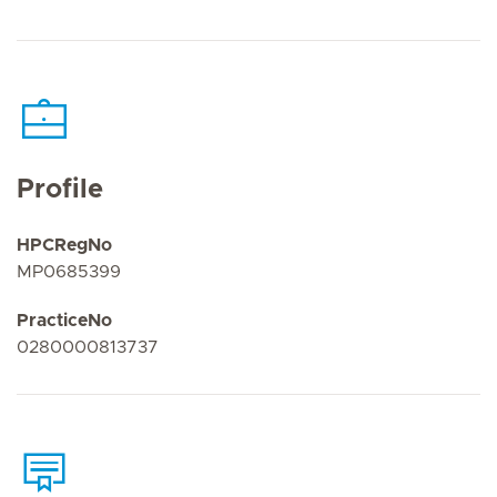
Profile
HPCRegNo
MP0685399
PracticeNo
0280000813737