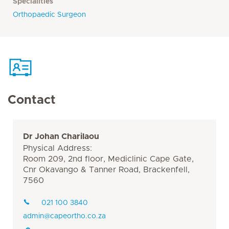
Specialities
Orthopaedic Surgeon
Contact
Dr Johan Charilaou
Physical Address:
Room 209, 2nd floor, Mediclinic Cape Gate,
Cnr Okavango & Tanner Road, Brackenfell,
7560
021 100 3840
admin@capeortho.co.za