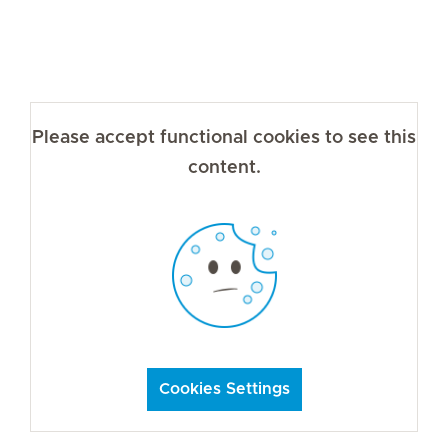
Please accept functional cookies to see this
content.
Cookies Settings