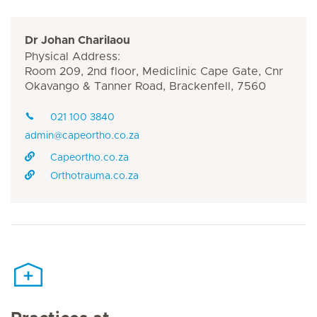
Dr Johan Charilaou
Physical Address:
Room 209, 2nd floor, Mediclinic Cape Gate, Cnr
Okavango & Tanner Road, Brackenfell, 7560
021 100 3840
admin@capeortho.co.za
Capeortho.co.za
Orthotrauma.co.za