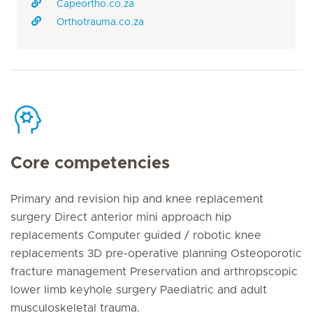
Capeortho.co.za
Orthotrauma.co.za
Core competencies
Primary and revision hip and knee replacement
surgery Direct anterior mini approach hip
replacements Computer guided / robotic knee
replacements 3D pre-operative planning Osteoporotic
fracture management Preservation and arthropscopic
lower limb keyhole surgery Paediatric and adult
musculoskeletal trauma.