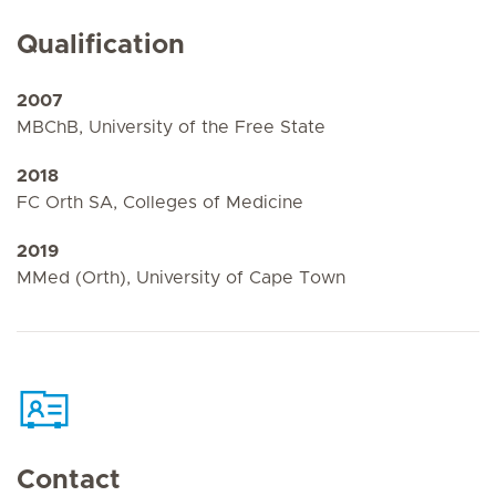
Qualification
2007
MBChB, University of the Free State
2018
FC Orth SA, Colleges of Medicine
2019
MMed (Orth), University of Cape Town
Contact