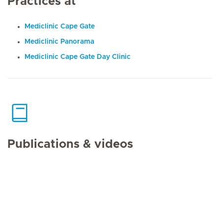
Practices at
Mediclinic Cape Gate
Mediclinic Panorama
Mediclinic Cape Gate Day Clinic
Publications & videos