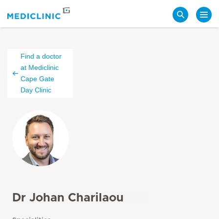
Search
Find a doctor
at Mediclinic
Cape Gate
Day Clinic
Dr Johan Charilaou