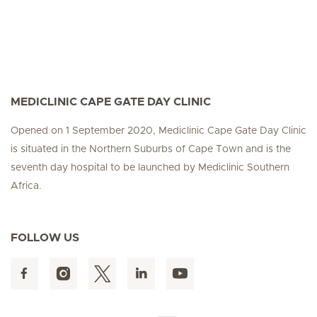
MEDICLINIC CAPE GATE DAY CLINIC
Opened on 1 September 2020, Mediclinic Cape Gate Day Clinic
is situated in the Northern Suburbs of Cape Town and is the
seventh day hospital to be launched by Mediclinic Southern
Africa.
FOLLOW US