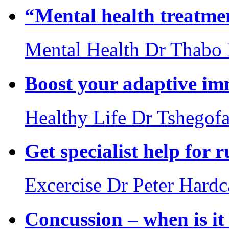
“Mental health treatmen
Mental Health
Dr Thabo
Boost your adaptive i
Healthy Life
Dr Tshegof
Get specialist help for 
Excercise
Dr Peter Hardc
Concussion – when is i