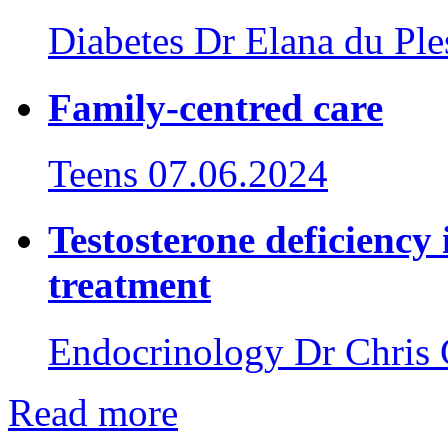
Diabetes
Dr Elana du Ple
Family-centred care
Teens
07.06.2024
Testosterone deficiency 
treatment
Endocrinology
Dr Chris 
Read more