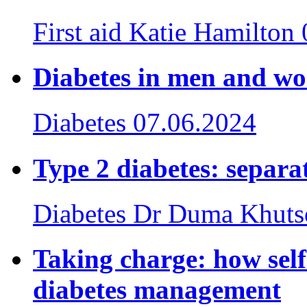
First aid
Katie Hamilton
Diabetes in men and w
Diabetes
07.06.2024
Type 2 diabetes: separat
Diabetes
Dr Duma Khuts
Taking charge: how sel
diabetes management