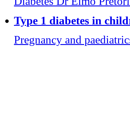
Diabetes
Dr Elmo Pretor
Type 1 diabetes in chil
Pregnancy and paediatric