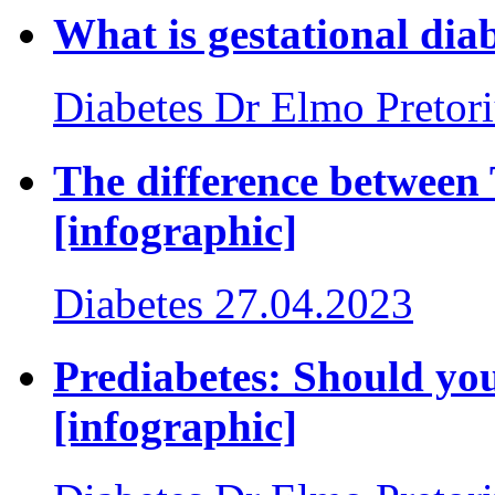
What is gestational dia
Diabetes
Dr Elmo Pretor
The difference between 
[infographic]
Diabetes
27.04.2023
Prediabetes: Should you
[infographic]