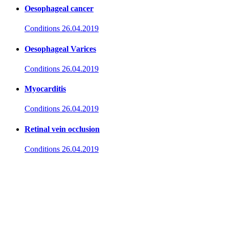
Oesophageal cancer
Conditions
26.04.2019
Oesophageal Varices
Conditions
26.04.2019
Myocarditis
Conditions
26.04.2019
Retinal vein occlusion
Conditions
26.04.2019