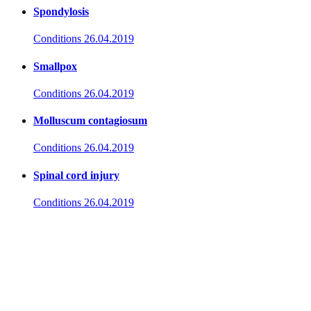
Spondylosis
Conditions
26.04.2019
Smallpox
Conditions
26.04.2019
Molluscum contagiosum
Conditions
26.04.2019
Spinal cord injury
Conditions
26.04.2019