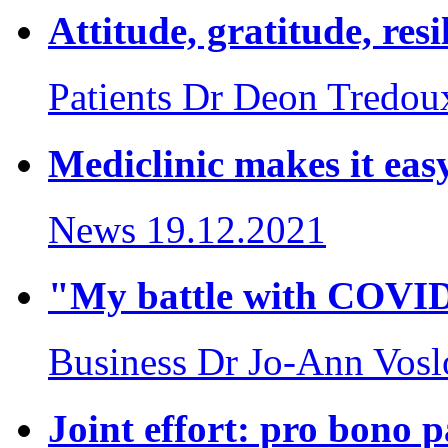
Attitude, gratitude, res
Patients
Dr Deon Tredou
Mediclinic makes it easy
News
19.12.2021
"My battle with COVI
Business
Dr Jo-Ann Vosl
Joint effort: pro bono 