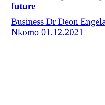
future
Business
Dr Deon Engela
Nkomo
01.12.2021