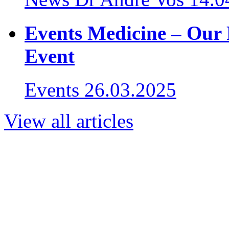
Events Medicine – Our 
Event
Events
26.03.2025
View all articles