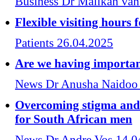
Business
Dr Malikah van
Flexible visiting hours 
Patients
26.04.2025
Are we having importan
News
Dr Anusha Naidoo
Overcoming stigma and
for South African men
News
Dr Andre Vos
14.0