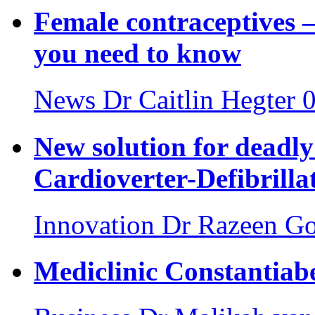
Female contraceptives –
you need to know
News
Dr Caitlin Hegter
0
New solution for deadly
Cardioverter-Defibrilla
Innovation
Dr Razeen Go
Mediclinic Constantiab