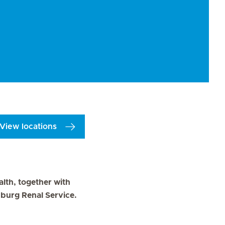
View locations
alth, together with
zburg Renal Service.