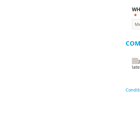
WH
COM
I a
lat
By sub
Condit