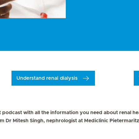
Understand renal dialysis
st podcast with all the information you need about renal he
om Dr Mitesh Singh, nephrologist at Mediclinic Pietermarit