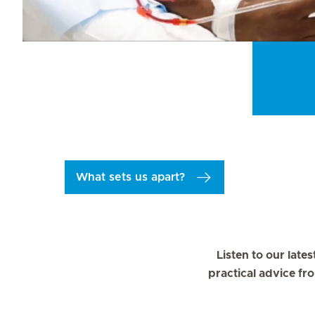
What sets us apart?
Listen to our late
practical advice fr