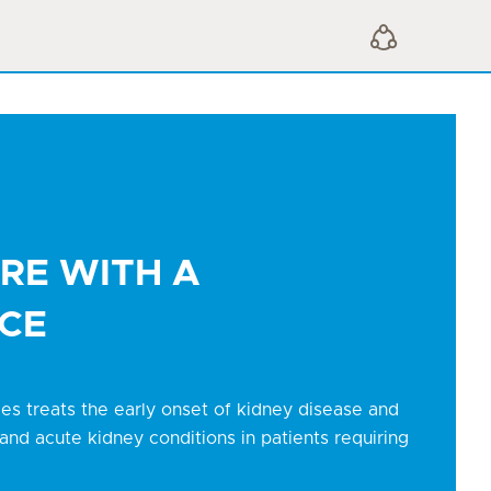
Open Sharing Menu
RE WITH A
CE
ces treats the early onset of kidney disease and
and acute kidney conditions in patients requiring