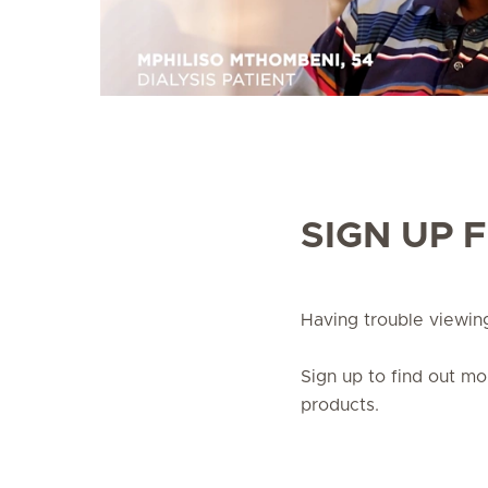
SIGN UP 
Having trouble viewi
Sign up to find out m
products.
Sign up
update