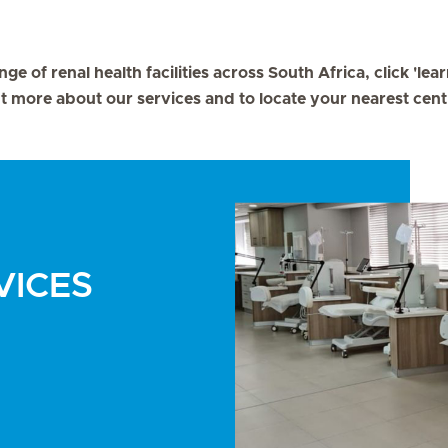
nge of renal health facilities across South Africa, click 'le
t more about our services and to locate your nearest cent
VICES