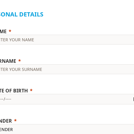
SONAL DETAILS
ME
RNAME
TE OF BIRTH
NDER