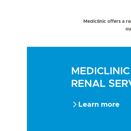
Mediclinic offers a ra
ou
MEDICLINIC
RENAL SER
Learn more