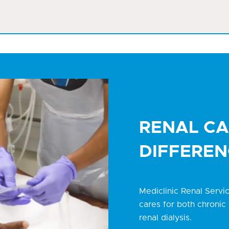
RENAL CA
DIFFEREN
Mediclinic Renal Servi
cares for both chronic 
renal dialysis.