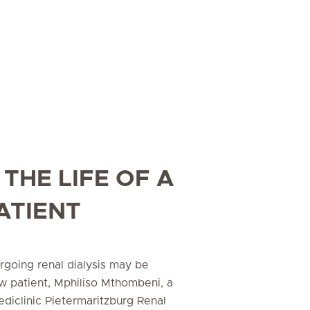
 THE LIFE OF A
ATIENT
rgoing renal dialysis may be
ew patient, Mphiliso Mthombeni, a
Mediclinic Pietermaritzburg Renal