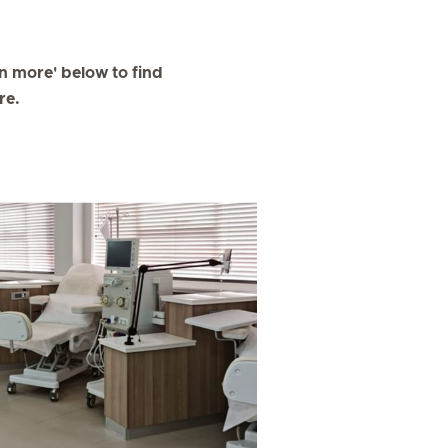
arn more' below to find
re.