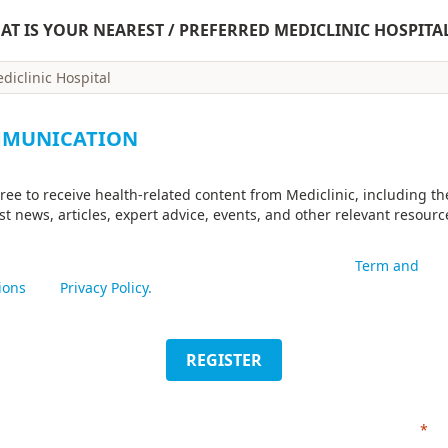
AT IS YOUR NEAREST / PREFERRED MEDICLINIC HOSPITA
MUNICATION
gree to receive health-related content from Mediclinic, including th
est news, articles, expert advice, events, and other relevant resourc
mitting this form I acknowledge that I have read the
Term and
ions
and
Privacy Policy.
REGISTER
*
Re