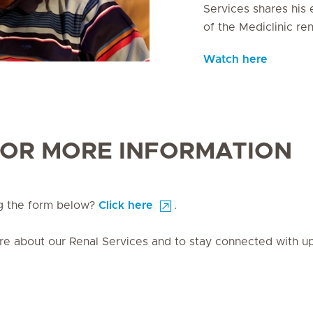
Services shares his 
of the Mediclinic ren
Watch here
FOR MORE INFORMATION
ng the form below?
Click here
.
ore about our Renal Services and to stay connected with 
 to find out more about our Renal Services and to stay connected with
s and new products.