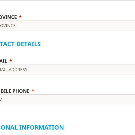
OVINCE
TACT DETAILS
AIL
BILE PHONE
ease include the international format starting with + (e.g. +27821234
SONAL INFORMATION