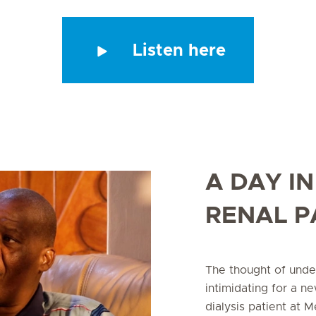
Listen here
A DAY IN
RENAL P
The thought of unde
intimidating for a n
dialysis patient at 