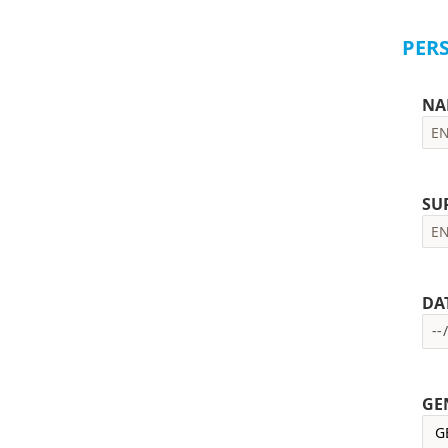
PER
NA
SU
DA
GE