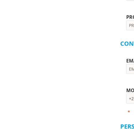
PR
CON
EM
MO
*
Pl
PER