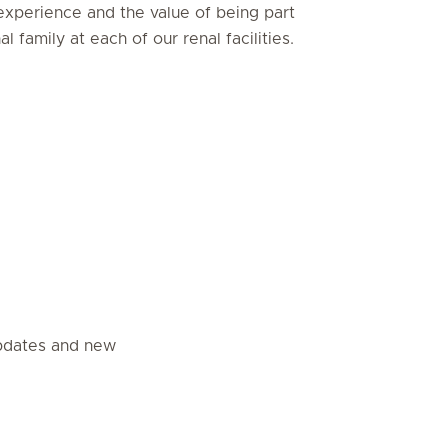
experience and the value of being part
al family at each of our renal facilities.
updates and new