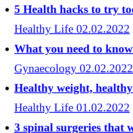
5 Health hacks to try
Healthy Life
02.02.2022
What you need to kno
Gynaecology
02.02.2022
Healthy weight, health
Healthy Life
01.02.2022
3 spinal surgeries that w