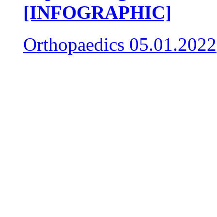
[INFOGRAPHIC]
Orthopaedics
05.01.2022