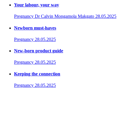
Your labour, your way
Pregnancy
Dr Calvin Mongamola Makgato
28.05.2025
Newborn must-haves
Pregnancy
28.05.2025
New-born product guide
Pregnancy
28.05.2025
Keeping the connection
Pregnancy
28.05.2025