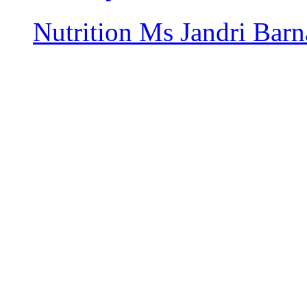
Nutrition
Ms Jandri Barn