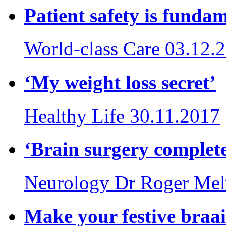
Patient safety is funda
World-class Care
03.12.
‘My weight loss secret’
Healthy Life
30.11.2017
‘Brain surgery complete
Neurology
Dr Roger Mel
Make your festive braai