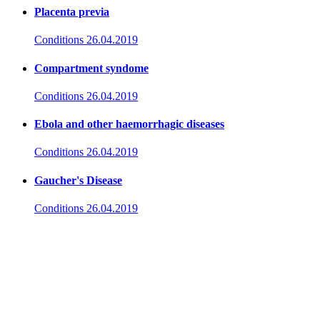
Placenta previa
Conditions
26.04.2019
Compartment syndome
Conditions
26.04.2019
Ebola and other haemorrhagic diseases
Conditions
26.04.2019
Gaucher's Disease
Conditions
26.04.2019