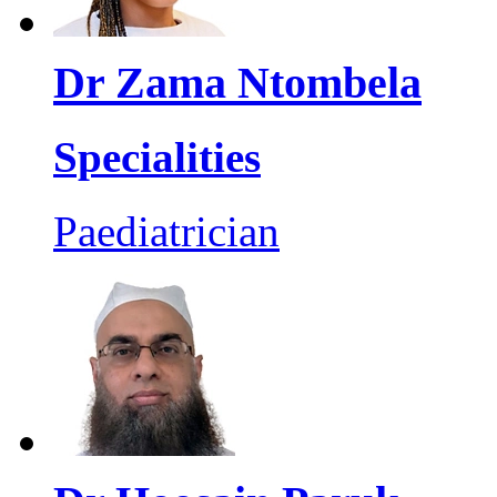
Dr Zama Ntombela
Specialities
Paediatrician