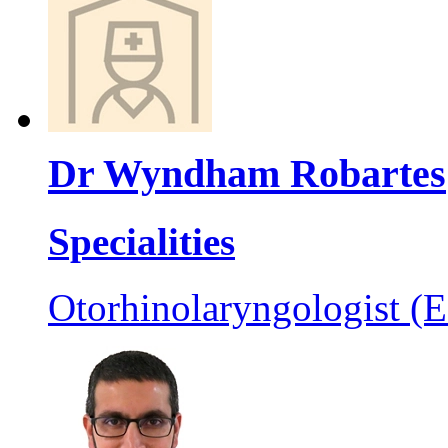
Dr Wyndham Robartes
Specialities
Otorhinolaryngologist (