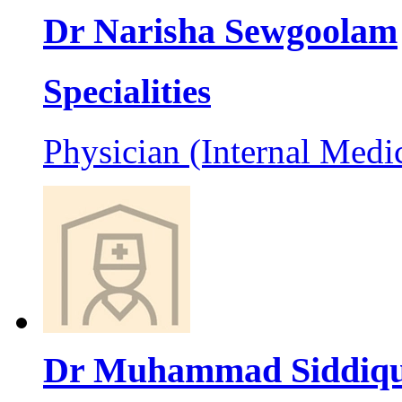
Dr Narisha Sewgoolam
Specialities
Physician (Internal Medi
Dr Muhammad Siddiq