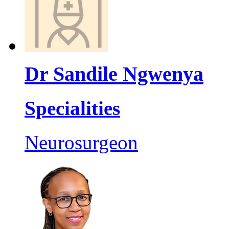
Dr Sandile Ngwenya
Specialities
Neurosurgeon