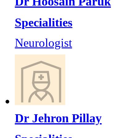
Dr Hoosain Paruk
Specialities
Neurologist
Dr Jehron Pillay