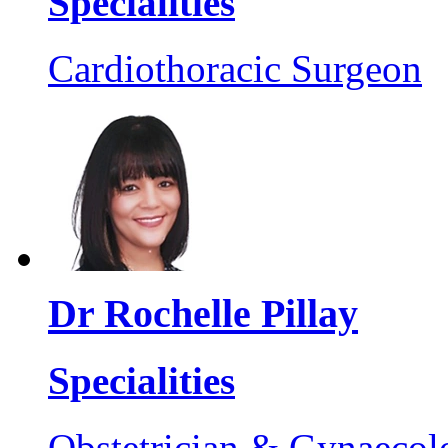
Specialities
Cardiothoracic Surgeon
Dr Rochelle Pillay
Specialities
Obstetrician & Gynaecol