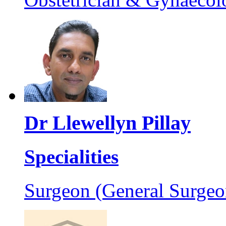
Dr Llewellyn Pillay
Specialities
Surgeon (General Surgeo