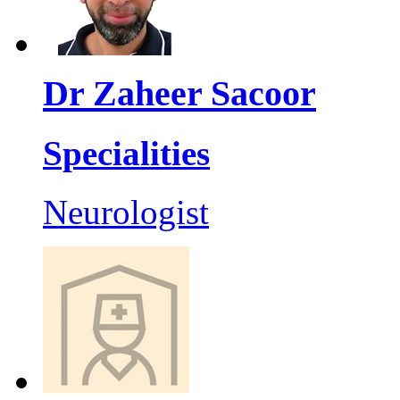
Dr Zaheer Sacoor
Specialities
Neurologist