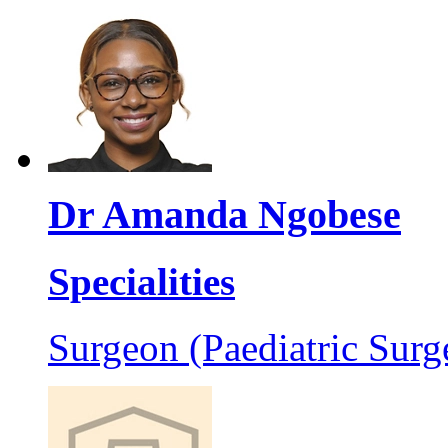
Dr Amanda Ngobese
Specialities
Surgeon (Paediatric Surg