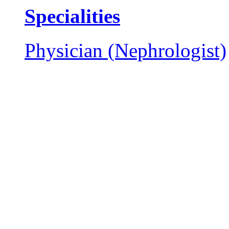
Specialities
Physician (Nephrologist)