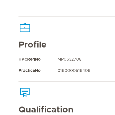
Profile
HPCRegNo
MP0632708
PracticeNo
0160000516406
Qualification