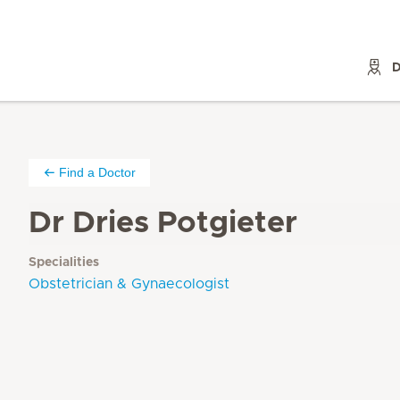
D
Find a Doctor
Dr Dries Potgieter
Specialities
Obstetrician & Gynaecologist