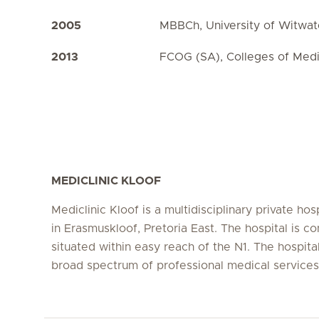
2005
MBBCh, University of Witwat
2013
FCOG (SA), Colleges of Medi
MEDICLINIC KLOOF
Mediclinic Kloof is a multidisciplinary private hos
in Erasmuskloof, Pretoria East. The hospital is co
situated within easy reach of the N1. The hospital
broad spectrum of professional medical service