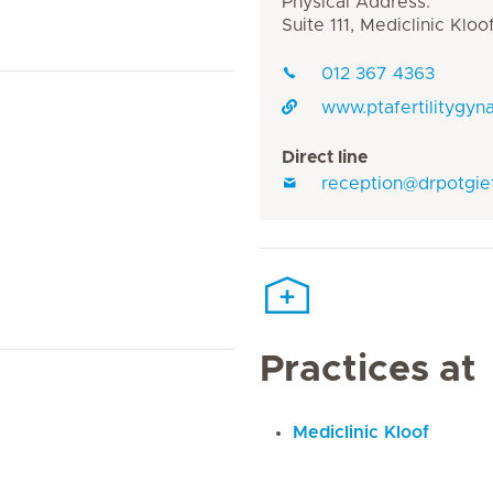
Physical Address:
Suite 111, Mediclinic Kl
012 367 4363
www.ptafertilitygyn
Direct line
reception@drpotgie
Practices at
Mediclinic Kloof