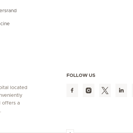
ersrand
cine
FOLLOW US
pital located
nveniently
 offers a
s.