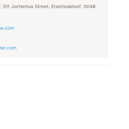
oof, 511 Jochemus Street, Erasmuskloof, 0048
ae.com
ter.com