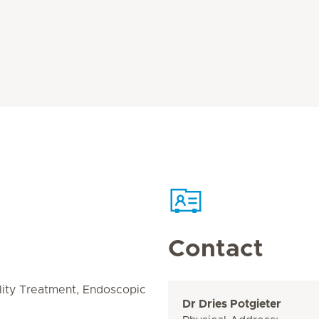
Contact
ility Treatment, Endoscopic
Dr Dries Potgieter