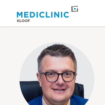
KLOOF