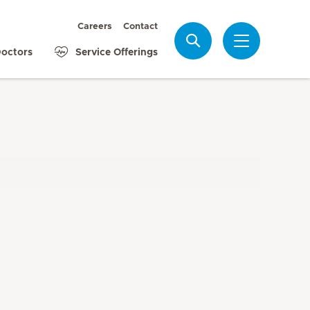
Careers
Contact
Search
octors
Service Offerings