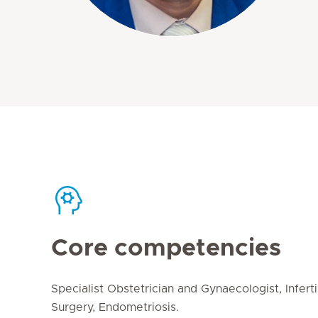
Core competencies
Specialist Obstetrician and Gynaecologist, Infert
Surgery, Endometriosis.